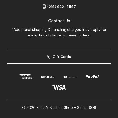
(215) 922-5557
Contact Us
*Additional shipping & handling charges may apply for
exceptionally large or heavy orders.
Gift Cards
© 2026 Fante's Kitchen Shop - Since 1906