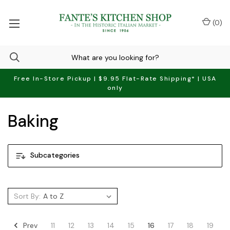
(
0
)
Free In-Store Pickup | $9.95 Flat-Rate Shipping* | USA
only
Baking
Subcategories
Sort By:
Prev
11
12
13
14
15
16
17
18
19