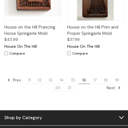
House on the Hill Prancing
House on the Hill Prim and
Horse Springerle Mold
Proper Springerle Mold
$43.99
$37.99
House On The Hill
House On The Hill
Compare
Compare
Prev
11
12
13
14
15
16
17
18
19
Next
20
21
Shop by Category