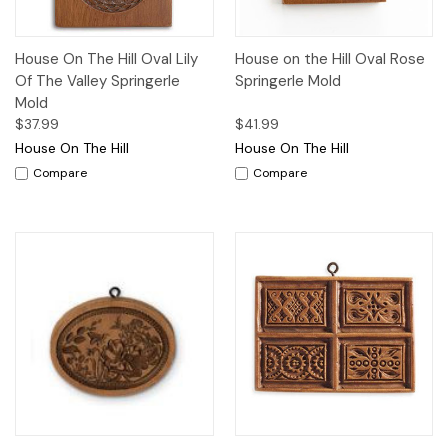
House On The Hill Oval Lily
House on the Hill Oval Rose
Of The Valley Springerle
Springerle Mold
Mold
$37.99
$41.99
House On The Hill
House On The Hill
Compare
Compare