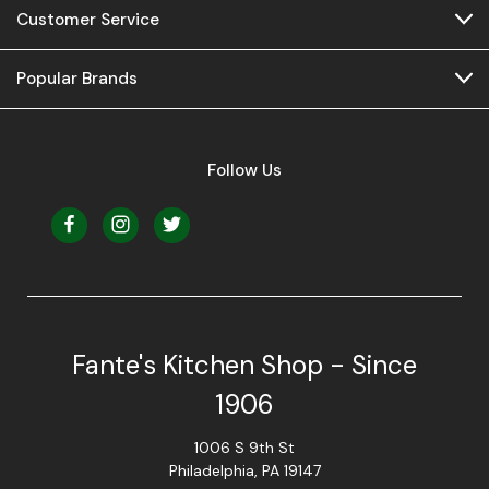
Customer Service
Popular Brands
Follow Us
Fante's Kitchen Shop - Since
1906
1006 S 9th St
Philadelphia, PA 19147