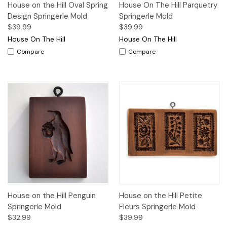
House on the Hill Oval Spring
House On The Hill Parquetry
Design Springerle Mold
Springerle Mold
$39.99
$39.99
House On The Hill
House On The Hill
Compare
Compare
House on the Hill Penguin
House on the Hill Petite
Springerle Mold
Fleurs Springerle Mold
$32.99
$39.99