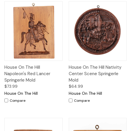
House On The Hill
House On The Hill Nativity
Napoleon's Red Lancer
Center Scene Springerle
Springerle Mold
Mold
$73.99
$64.99
House On The Hill
House On The Hill
Compare
Compare