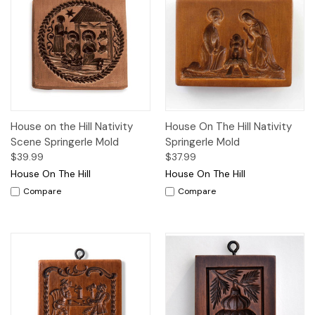
House on the Hill Nativity
House On The Hill Nativity
Scene Springerle Mold
Springerle Mold
$39.99
$37.99
House On The Hill
House On The Hill
Compare
Compare