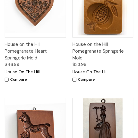
House on the Hill
House on the Hill
Pomegranate Heart
Pomegranate Springerle
Springerle Mold
Mold
$46.99
$33.99
House On The Hill
House On The Hill
Compare
Compare