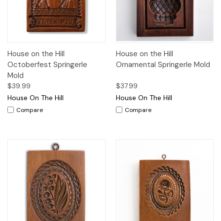
House on the Hill
House on the Hill
Octoberfest Springerle
Ornamental Springerle Mold
Mold
$39.99
$37.99
House On The Hill
House On The Hill
Compare
Compare