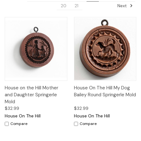
Next
20
21
House on the Hill Mother
House On The Hill My Dog
and Daughter Springerle
Bailey Round Springerle Mold
Mold
$32.99
$32.99
House On The Hill
House On The Hill
Compare
Compare