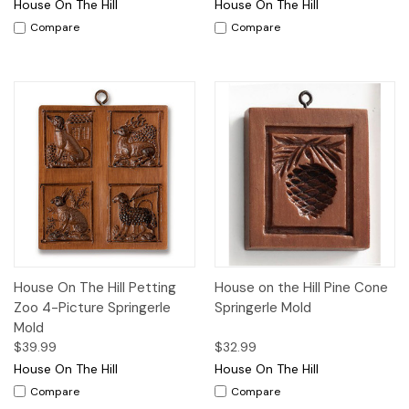
House On The Hill
House On The Hill
Compare
Compare
House On The Hill Petting
House on the Hill Pine Cone
Zoo 4-Picture Springerle
Springerle Mold
Mold
$39.99
$32.99
House On The Hill
House On The Hill
Compare
Compare