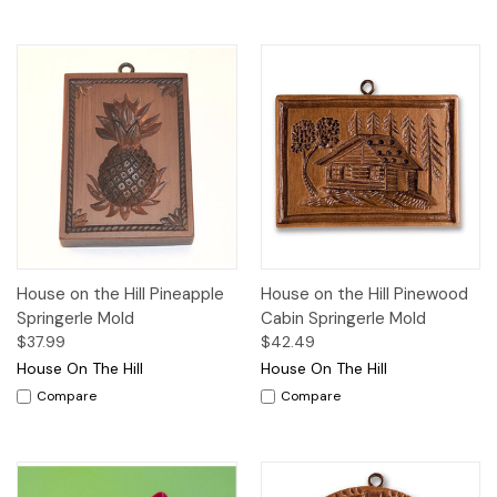
House on the Hill Pineapple
House on the Hill Pinewood
Springerle Mold
Cabin Springerle Mold
$37.99
$42.49
House On The Hill
House On The Hill
Compare
Compare