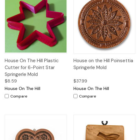
House On The Hill Plastic
House on the Hill Poinsettia
Cutter for 6-Point Star
Springerle Mold
Springerle Mold
$8.59
$37.99
House On The Hill
House On The Hill
Compare
Compare