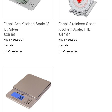
Escali Arti Kitchen Scale 15
Escali Stainless Steel
lb., Silver
Kitchen Scale, 11 lb.
$39.99
$42.99
$62.90
$52.95
Escali
Escali
Compare
Compare