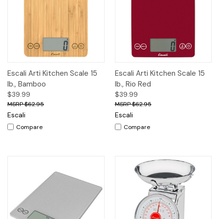
Escali Arti Kitchen Scale 15
Escali Arti Kitchen Scale 15
lb., Bamboo
lb., Rio Red
$39.99
$39.99
$62.95
$62.95
Escali
Escali
Compare
Compare