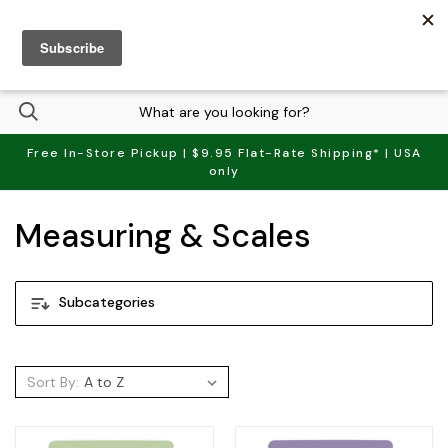
(
0
)
Free In-Store Pickup | $9.95 Flat-Rate Shipping* | USA
only
Measuring & Scales
Subcategories
Sort By: