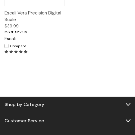
Escali Vera Precision Digital
Scale
$39.99
$52.95
Escali
Compare
Shop by Category
Customer Service