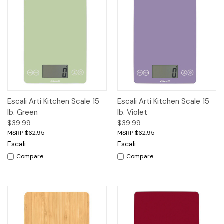
Escali Arti Kitchen Scale 15
Escali Arti Kitchen Scale 15
lb. Green
lb. Violet
$39.99
$39.99
$62.95
$62.95
Escali
Escali
Compare
Compare