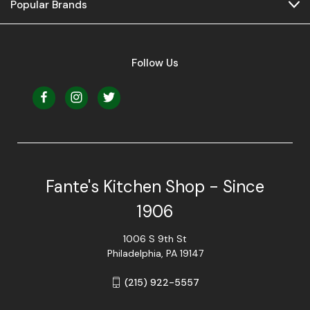
Popular Brands
Follow Us
Fante's Kitchen Shop - Since
1906
1006 S 9th St
Philadelphia, PA 19147
(215) 922-5557