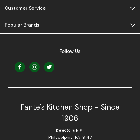
Customer Service
Popular Brands
Follow Us
Fante's Kitchen Shop - Since
1906
1006 S 9th St
Philadelphia, PA 19147