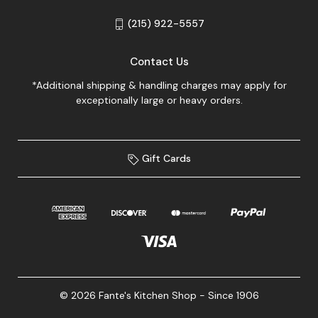
(215) 922-5557
Contact Us
*Additional shipping & handling charges may apply for
exceptionally large or heavy orders.
Gift Cards
© 2026 Fante's Kitchen Shop - Since 1906