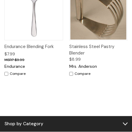
Endurance Blending Fork
Stainless Steel Pastry
Blender
$7.99
$8.99
$9.99
Endurance
Mrs. Anderson
Compare
Compare
Shop by Category