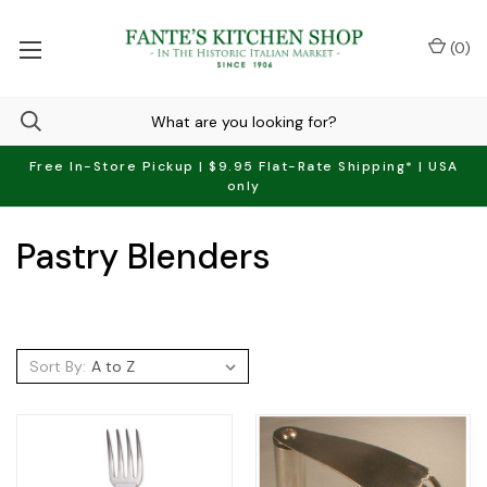
(
0
)
Free In-Store Pickup | $9.95 Flat-Rate Shipping* | USA
only
Pastry Blenders
Sort By: