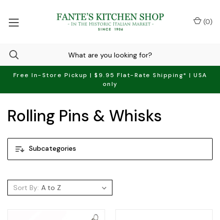
(
0
)
Free In-Store Pickup | $9.95 Flat-Rate Shipping* | USA
only
Rolling Pins & Whisks
Subcategories
Sort By: