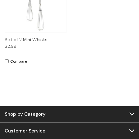
Set of 2 Mini Whisks
$2.99
Compare
Shop by Category
Customer Service