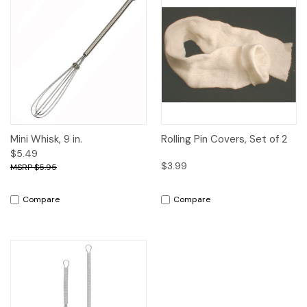
Mini Whisk, 9 in.
Rolling Pin Covers, Set of 2
$5.49
$3.99
$5.95
Compare
Compare