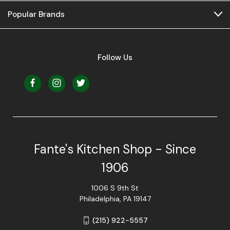
Popular Brands
Follow Us
Fante's Kitchen Shop - Since
1906
1006 S 9th St
Philadelphia, PA 19147
(215) 922-5557