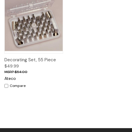
Decorating Set, 55 Piece
$49.99
$54.00
Ateco
Compare