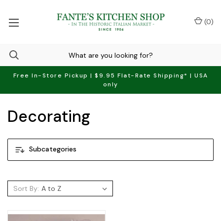
(
0
)
Free In-Store Pickup | $9.95 Flat-Rate Shipping* | USA
only
Decorating
Subcategories
Sort By: