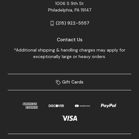
1006 S 9th St
Philadelphia, PA 19147
(215) 922-5557
Contact Us
*Additional shipping & handling charges may apply for
exceptionally large or heavy orders.
Gift Cards