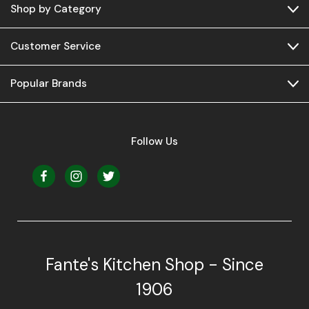
Shop by Category
Customer Service
Popular Brands
Follow Us
Fante's Kitchen Shop - Since
1906