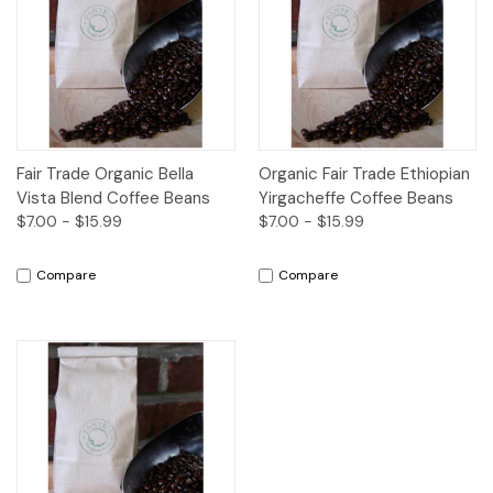
Fair Trade Organic Bella
Organic Fair Trade Ethiopian
Vista Blend Coffee Beans
Yirgacheffe Coffee Beans
$7.00 - $15.99
$7.00 - $15.99
Compare
Compare