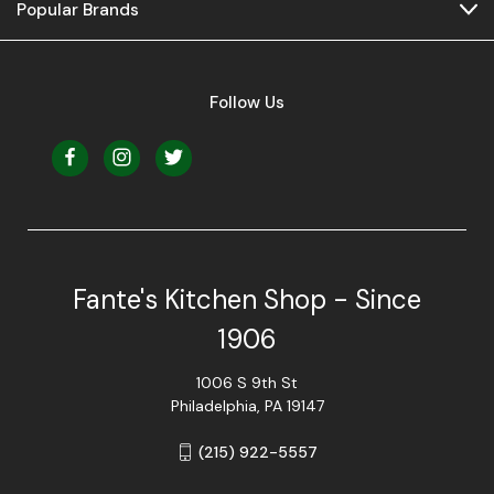
Popular Brands
Follow Us
Fante's Kitchen Shop - Since
1906
1006 S 9th St
Philadelphia, PA 19147
(215) 922-5557