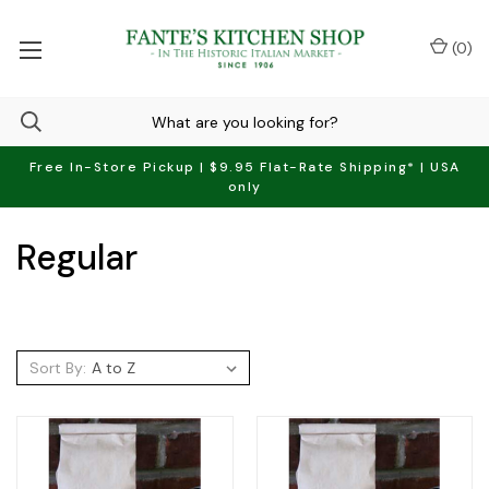
(
0
)
Free In-Store Pickup | $9.95 Flat-Rate Shipping* | USA
only
Regular
Sort By: