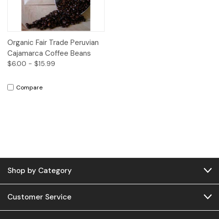
Organic Fair Trade Peruvian
Cajamarca Coffee Beans
$6.00 - $15.99
Compare
Shop by Category
Customer Service