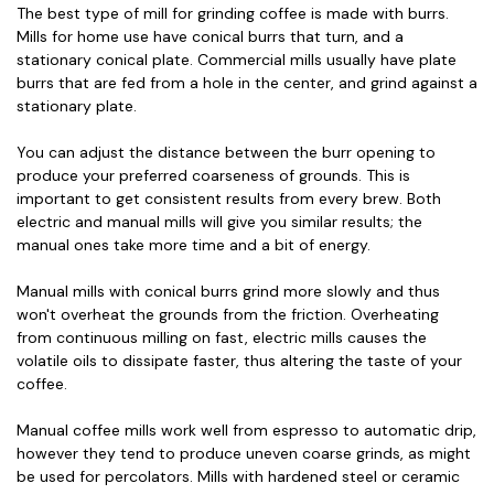
The best type of mill for grinding coffee is made with burrs.
Mills for home use have conical burrs that turn, and a
stationary conical plate. Commercial mills usually have plate
burrs that are fed from a hole in the center, and grind against a
stationary plate.
You can adjust the distance between the burr opening to
produce your preferred coarseness of grounds. This is
important to get consistent results from every brew. Both
electric and manual mills will give you similar results; the
manual ones take more time and a bit of energy.
Manual mills with conical burrs grind more slowly and thus
won't overheat the grounds from the friction. Overheating
from continuous milling on fast, electric mills causes the
volatile oils to dissipate faster, thus altering the taste of your
coffee.
Manual coffee mills work well from espresso to automatic drip,
however they tend to produce uneven coarse grinds, as might
be used for percolators. Mills with hardened steel or ceramic