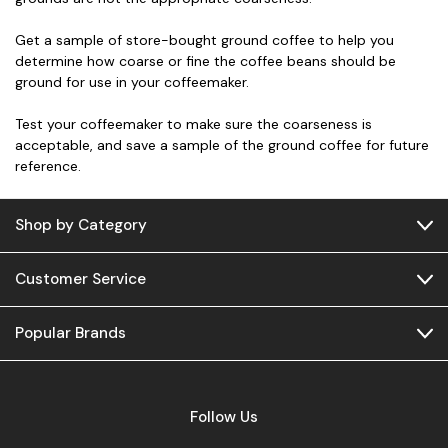
Get a sample of store-bought ground coffee to help you
determine how coarse or fine the coffee beans should be
ground for use in your coffeemaker.
Test your coffeemaker to make sure the coarseness is
acceptable, and save a sample of the ground coffee for future
reference.
Shop by Category
Customer Service
Popular Brands
Follow Us