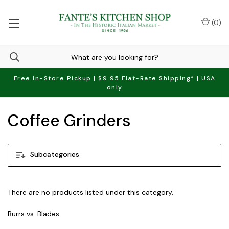
(
0
)
Free In-Store Pickup | $9.95 Flat-Rate Shipping* | USA
only
Coffee Grinders
Subcategories
There are no products listed under this category.
Burrs vs. Blades