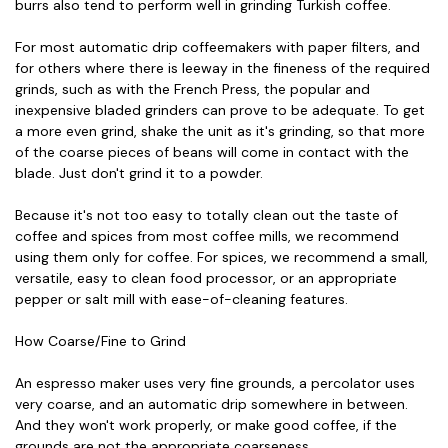
burrs also tend to perform well in grinding Turkish coffee.
For most automatic drip coffeemakers with paper filters, and
for others where there is leeway in the fineness of the required
grinds, such as with the French Press, the popular and
inexpensive bladed grinders can prove to be adequate. To get
a more even grind, shake the unit as it's grinding, so that more
of the coarse pieces of beans will come in contact with the
blade. Just don't grind it to a powder.
Because it's not too easy to totally clean out the taste of
coffee and spices from most coffee mills, we recommend
using them only for coffee. For spices, we recommend a small,
versatile, easy to clean food processor, or an appropriate
pepper or salt mill with ease-of-cleaning features.
How Coarse/Fine to Grind
An espresso maker uses very fine grounds, a percolator uses
very coarse, and an automatic drip somewhere in between.
And they won't work properly, or make good coffee, if the
grounds are not the appropriate coarseness.