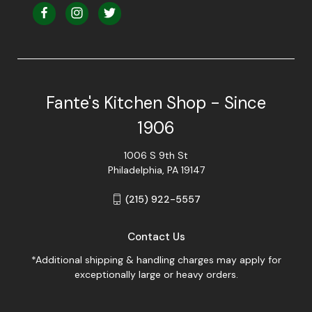
Fante's Kitchen Shop - Since
1906
1006 S 9th St
Philadelphia, PA 19147
(215) 922-5557
Contact Us
*Additional shipping & handling charges may apply for
exceptionally large or heavy orders.