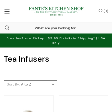
(
0
)
Free In-Store Pickup | $9.95 Flat-Rate Shipping* | USA
only
Tea Infusers
Sort By: