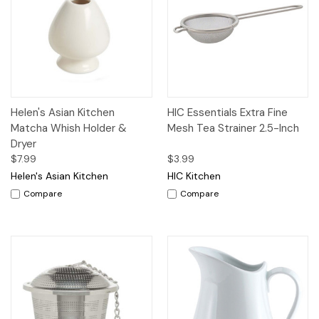
Helen's Asian Kitchen
HIC Essentials Extra Fine
Matcha Whish Holder &
Mesh Tea Strainer 2.5-Inch
Dryer
$7.99
$3.99
Helen's Asian Kitchen
HIC Kitchen
Compare
Compare