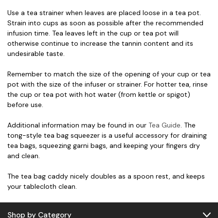
Use a tea strainer when leaves are placed loose in a tea pot.
Strain into cups as soon as possible after the recommended
infusion time. Tea leaves left in the cup or tea pot will
otherwise continue to increase the tannin content and its
undesirable taste.
Remember to match the size of the opening of your cup or tea
pot with the size of the infuser or strainer. For hotter tea, rinse
the cup or tea pot with hot water (from kettle or spigot)
before use.
Additional information may be found in our
Tea Guide
. The
tong-style tea bag squeezer is a useful accessory for draining
tea bags, squeezing garni bags, and keeping your fingers dry
and clean.
The tea bag caddy nicely doubles as a spoon rest, and keeps
your tablecloth clean.
Shop by Category