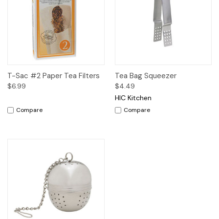
T-Sac #2 Paper Tea Filters
Tea Bag Squeezer
$6.99
$4.49
HIC Kitchen
Compare
Compare