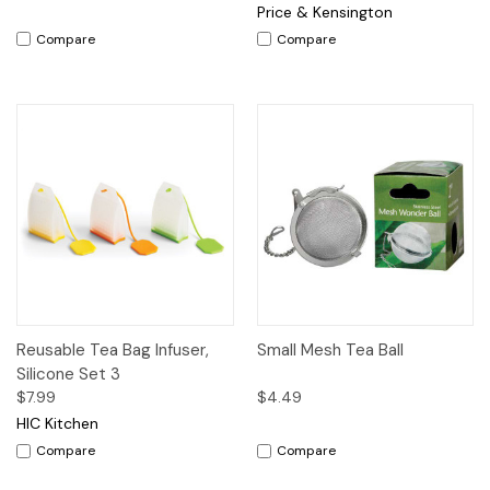
Price & Kensington
Compare
Compare
Reusable Tea Bag Infuser,
Small Mesh Tea Ball
Silicone Set 3
$7.99
$4.49
HIC Kitchen
Compare
Compare