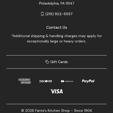
Philadelphia, PA 19147
(215) 922-5557
Contact Us
*Additional shipping & handling charges may apply for
exceptionally large or heavy orders.
Gift Cards
© 2026 Fante's Kitchen Shop - Since 1906