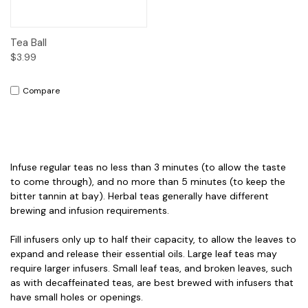
Tea Ball
$3.99
Compare
Infuse regular teas no less than 3 minutes (to allow the taste
to come through), and no more than 5 minutes (to keep the
bitter tannin at bay). Herbal teas generally have different
brewing and infusion requirements.
Fill infusers only up to half their capacity, to allow the leaves to
expand and release their essential oils. Large leaf teas may
require larger infusers. Small leaf teas, and broken leaves, such
as with decaffeinated teas, are best brewed with infusers that
have small holes or openings.