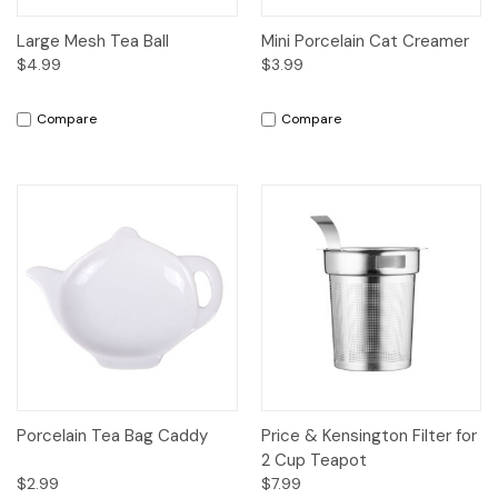
Large Mesh Tea Ball
Mini Porcelain Cat Creamer
$4.99
$3.99
Compare
Compare
Porcelain Tea Bag Caddy
Price & Kensington Filter for
2 Cup Teapot
$2.99
$7.99