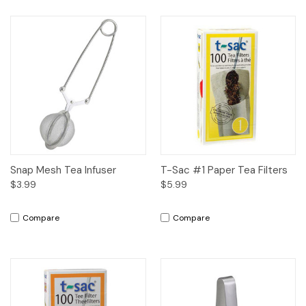
Snap Mesh Tea Infuser
T-Sac #1 Paper Tea Filters
$3.99
$5.99
Compare
Compare