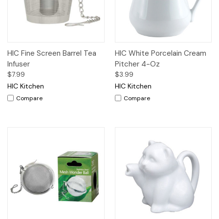
HIC Fine Screen Barrel Tea
HIC White Porcelain Cream
Infuser
Pitcher 4-Oz
$7.99
$3.99
HIC Kitchen
HIC Kitchen
Compare
Compare