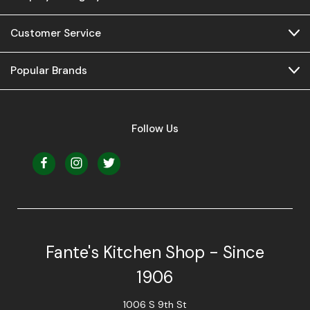
Customer Service
Popular Brands
Follow Us
Fante's Kitchen Shop - Since
1906
1006 S 9th St