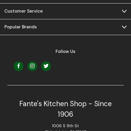
Customer Service
Popular Brands
Follow Us
Fante's Kitchen Shop - Since
1906
1006 S 9th St