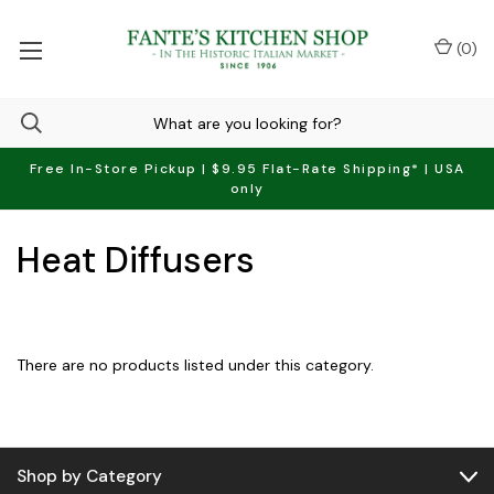
(
0
)
Free In-Store Pickup | $9.95 Flat-Rate Shipping* | USA
only
Heat Diffusers
There are no products listed under this category.
Shop by Category