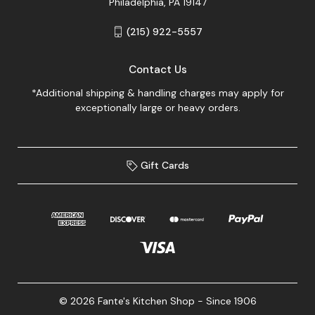
Philadelphia, PA 19147
(215) 922-5557
Contact Us
*Additional shipping & handling charges may apply for
exceptionally large or heavy orders.
Gift Cards
© 2026 Fante's Kitchen Shop - Since 1906