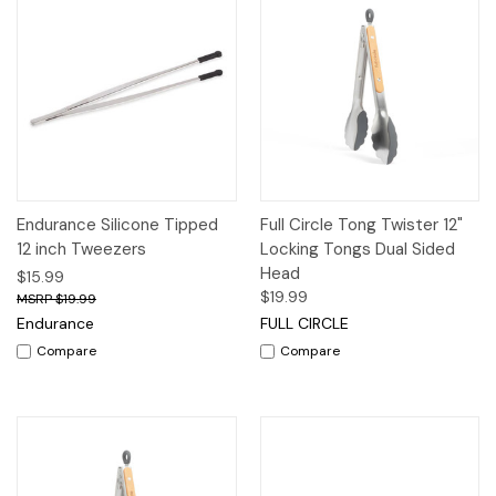
Endurance Silicone Tipped
Full Circle Tong Twister 12"
12 inch Tweezers
Locking Tongs Dual Sided
Head
$15.99
$19.99
$19.99
Endurance
FULL CIRCLE
Compare
Compare