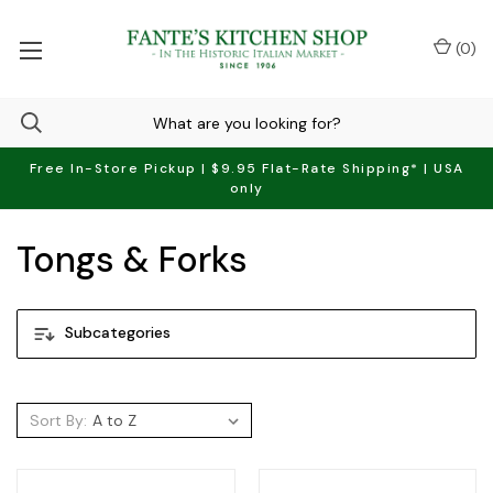
(
0
)
Free In-Store Pickup | $9.95 Flat-Rate Shipping* | USA
only
Tongs & Forks
Subcategories
Sort By: