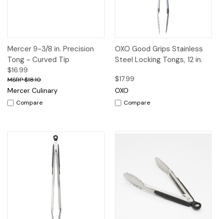
Mercer 9-3/8 in. Precision
OXO Good Grips Stainless
Tong - Curved Tip
Steel Locking Tongs, 12 in.
$16.99
$17.99
$18.10
Mercer Culinary
OXO
Compare
Compare