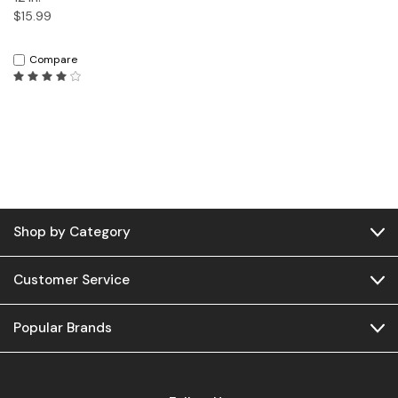
$15.99
Compare
Shop by Category
Customer Service
Popular Brands