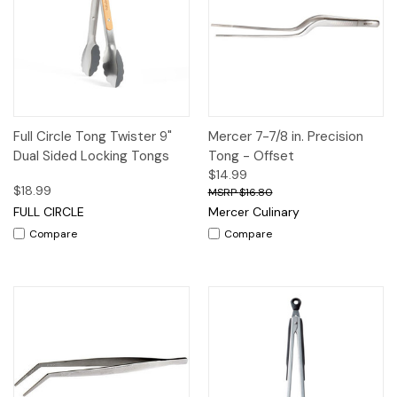
Full Circle Tong Twister 9"
Mercer 7-7/8 in. Precision
Dual Sided Locking Tongs
Tong - Offset
$14.99
$18.99
$16.80
FULL CIRCLE
Mercer Culinary
Compare
Compare