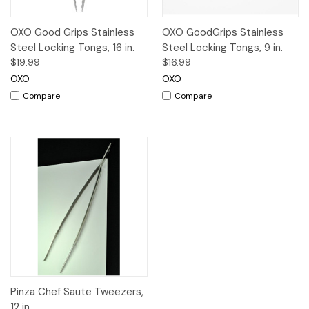
OXO Good Grips Stainless
OXO GoodGrips Stainless
Steel Locking Tongs, 16 in.
Steel Locking Tongs, 9 in.
$19.99
$16.99
OXO
OXO
Compare
Compare
Pinza Chef Saute Tweezers,
12 in.