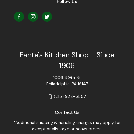
Follow Us
Fante's Kitchen Shop - Since
1906
1006 S 9th St
Philadelphia, PA 19147
(215) 922-5557
Contact Us
*Additional shipping & handling charges may apply for
exceptionally large or heavy orders.