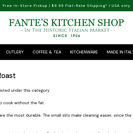
Free In-Store Pickup | $9.95 Flat-Rate Shipping* | USA only
CUTLERY
COFFEE & TEA
KITCHENWARE
MADE IN ITAL
Roast
isted under this category.
to cook without the fat.
 are the most durable. The small slits make cleaning easier, since th