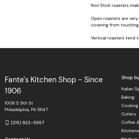
Non Stick roasters make
Open roasters are very 
covering from touching
Vertical roasters tend 
Shop b
Fante's Kitchen Shop - Since
Italian S
1906
Baking
1006 S 9th St
Cooking
Philadelphia, PA 19147
Cutlery
Coffee 
(215) 922-5557
Kitchen
Made in 