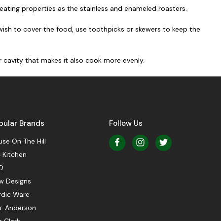
heating properties as the stainless and enameled roasters.
 wish to cover the food, use toothpicks or skewers to keep the
r cavity that makes it also cook more evenly.
pular Brands
Follow Us
se On The Hill
 Kitchen
O
w Designs
rdic Ware
s. Anderson
 Clark