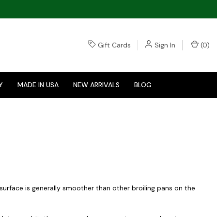
Gift Cards
Sign In
(
0
)
Y
MADE IN USA
NEW ARRIVALS
BLOG
e surface is generally smoother than other broiling pans on the