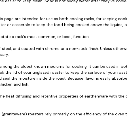
he easier to keep clean. Soak in hot sudsy water after they've coo
is page are intended for use as both cooling racks, for keeping cook
aster or casserole to keep the food being cooked above the liquids, o
dictate a rack's most common, or best, function.
steel, and coated with chrome or a non-stick finish. Unless otherwi
sary.
 among the oldest known mediums for cooking. It can be used in b
ak the lid of your unglazed roaster to keep the surface of your roast m
d seal the moisture inside the roast. Because flavor is easily absorb
hicken and fish.
he heat diffusing and retentive properties of earthenware with the c
(graniteware) roasters rely primarily on the efficiency of the oven to
.