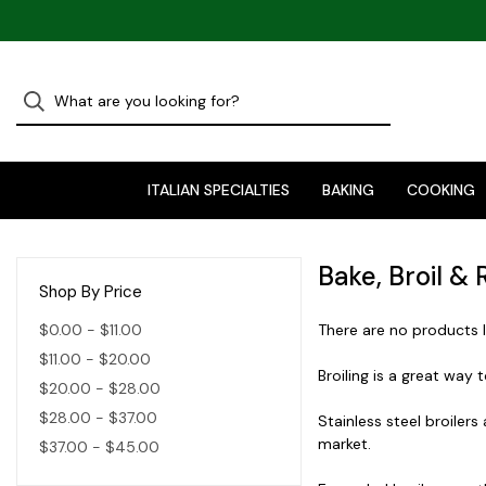
ITALIAN SPECIALTIES
BAKING
COOKING
Bake, Broil & 
Shop By Price
$0.00 - $11.00
There are no products l
$11.00 - $20.00
Broiling is a great way 
$20.00 - $28.00
$28.00 - $37.00
Stainless steel broilers
market.
$37.00 - $45.00