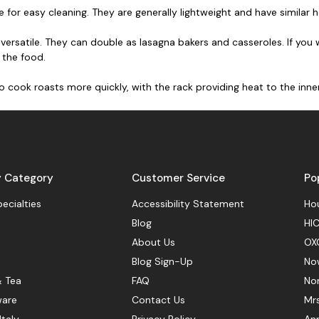
 for easy cleaning. They are generally lightweight and have similar 
versatile. They can double as lasagna bakers and casseroles. If you
 the food.
to cook roasts more quickly, with the rack providing heat to the inne
y Category
Customer Service
Po
pecialties
Accessibility Statement
Hou
Blog
HIC
About Us
OX
Blog Sign-Up
No
& Tea
FAQ
No
ware
Contact Us
Mr
Italy
Privacy Policy
Ann