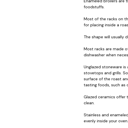
Enameled broilers are t
foodstuffs.
Most of the racks on th
for placing inside a ro
The shape will usually 
Most racks are made of 
dishwasher when neces
Unglazed stoneware is
stovetops and grills. So
surface of the roast an
tasting foods, such as c
Glazed ceramics offer t
clean.
Stainless and enameled 
evenly inside your oven