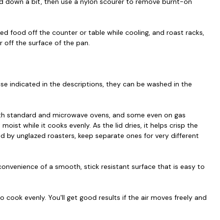
led down a bit, then use a nylon scourer to remove burnt-on
ed food off the counter or table while cooling, and roast racks,
r off the surface of the pan.
se indicated in the descriptions, they can be washed in the
oth standard and microwave ovens, and some even on gas
oist while it cooks evenly. As the lid dries, it helps crisp the
ed by unglazed roasters, keep separate ones for very different
onvenience of a smooth, stick resistant surface that is easy to
 cook evenly. You'll get good results if the air moves freely and