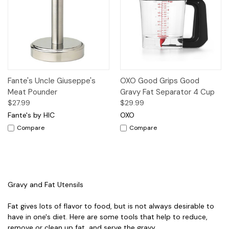
Fante's Uncle Giuseppe's
OXO Good Grips Good
Meat Pounder
Gravy Fat Separator 4 Cup
$27.99
$29.99
Fante's by HIC
OXO
Compare
Compare
Gravy and Fat Utensils
Fat gives lots of flavor to food, but is not always desirable to
have in one's diet. Here are some tools that help to reduce,
remove or clean up fat, and serve the gravy.