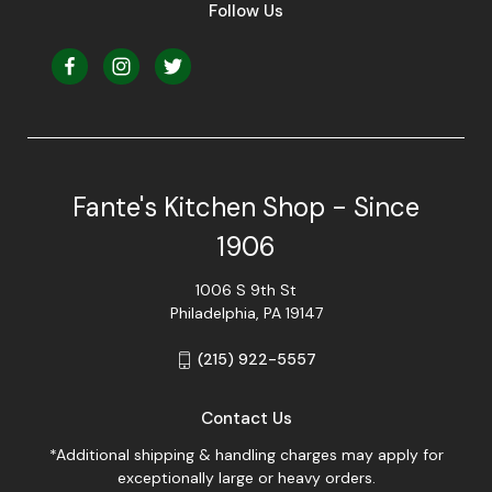
Follow Us
Fante's Kitchen Shop - Since
1906
1006 S 9th St
Philadelphia, PA 19147
(215) 922-5557
Contact Us
*Additional shipping & handling charges may apply for
exceptionally large or heavy orders.