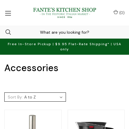
(
0
)
Free In-Store Pickup | $9.95 Flat-Rate Shipping* | USA
only
Accessories
Sort By: