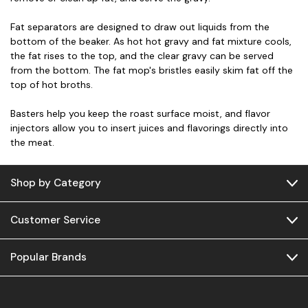
Fat separators are designed to draw out liquids from the
bottom of the beaker. As hot hot gravy and fat mixture cools,
the fat rises to the top, and the clear gravy can be served
from the bottom. The fat mop's bristles easily skim fat off the
top of hot broths.
Basters help you keep the roast surface moist, and flavor
injectors allow you to insert juices and flavorings directly into
the meat.
Shop by Category
Customer Service
Popular Brands