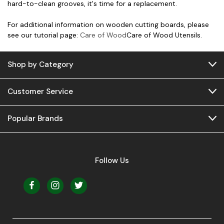
hard-to-clean grooves, it's time for a replacement.
For additional information on wooden cutting boards, please
see our tutorial page:
Care of Wood
Care of Wood Utensils.
Shop by Category
Customer Service
Popular Brands
Follow Us