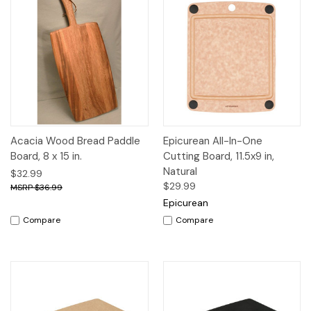
Acacia Wood Bread Paddle
Epicurean All-In-One
Board, 8 x 15 in.
Cutting Board, 11.5x9 in,
Natural
$32.99
$29.99
$36.99
Epicurean
Compare
Compare