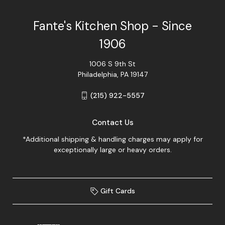
Fante's Kitchen Shop - Since
1906
1006 S 9th St
Philadelphia, PA 19147
(215) 922-5557
Contact Us
*Additional shipping & handling charges may apply for
exceptionally large or heavy orders.
Gift Cards