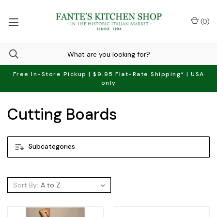
(
0
)
Free In-Store Pickup | $9.95 Flat-Rate Shipping* | USA
only
Cutting Boards
Subcategories
Sort By: