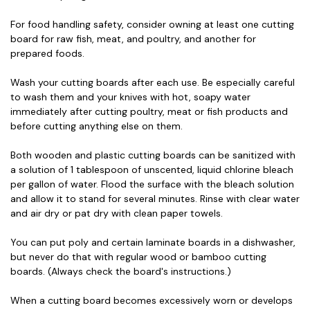
For food handling safety, consider owning at least one cutting
board for raw fish, meat, and poultry, and another for
prepared foods.
Wash your cutting boards after each use. Be especially careful
to wash them and your knives with hot, soapy water
immediately after cutting poultry, meat or fish products and
before cutting anything else on them.
Both wooden and plastic cutting boards can be sanitized with
a solution of 1 tablespoon of unscented, liquid chlorine bleach
per gallon of water. Flood the surface with the bleach solution
and allow it to stand for several minutes. Rinse with clear water
and air dry or pat dry with clean paper towels.
You can put poly and certain laminate boards in a dishwasher,
but never do that with regular wood or bamboo cutting
boards. (Always check the board's instructions.)
When a cutting board becomes excessively worn or develops