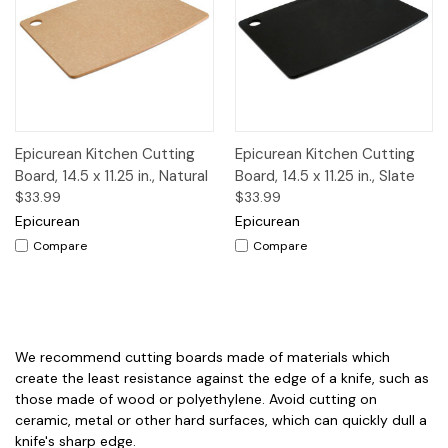
Epicurean Kitchen Cutting
Epicurean Kitchen Cutting
Board, 14.5 x 11.25 in., Natural
Board, 14.5 x 11.25 in., Slate
$33.99
$33.99
Epicurean
Epicurean
Compare
Compare
We recommend cutting boards made of materials which
create the least resistance against the edge of a knife, such as
those made of wood or polyethylene. Avoid cutting on
ceramic, metal or other hard surfaces, which can quickly dull a
knife's sharp edge.