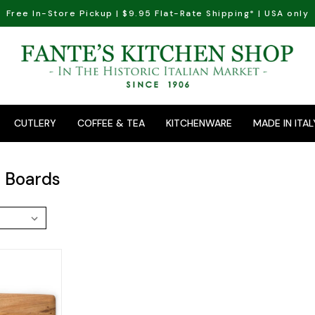
Free In-Store Pickup | $9.95 Flat-Rate Shipping* | USA only
CUTLERY
COFFEE & TEA
KITCHENWARE
MADE IN ITAL
 Boards