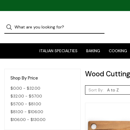
ITALIAN SPECIALTIES
BAKING
COOKING
Wood Cutting
Shop By Price
$0.00 - $32.00
Sort By:
$32.00 - $57.00
$57.00 - $81.00
$81.00 - $106.00
$106.00 - $130.00