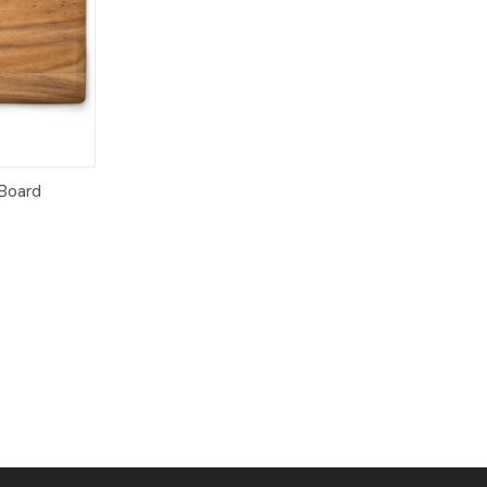
dd to Cart
Board