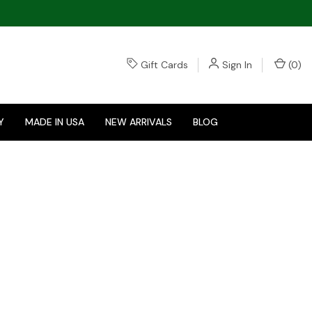
Gift Cards
Sign In
(
0
)
Y
MADE IN USA
NEW ARRIVALS
BLOG