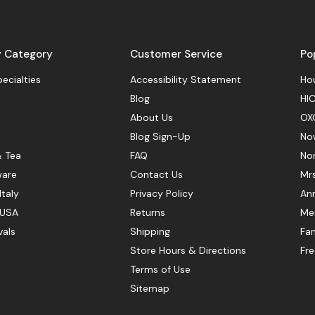
y Category
Customer Service
Po
pecialties
Accessibility Statement
Hou
Blog
HIC
About Us
OX
Blog Sign-Up
No
& Tea
FAQ
No
ware
Contact Us
Mr
Italy
Privacy Policy
Ann
 USA
Returns
Mer
vals
Shipping
Fan
Store Hours & Directions
Fr
Terms of Use
Sitemap