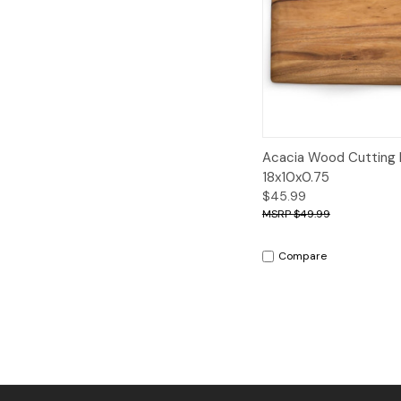
Quick View
A
Acacia Wood Cutting 
18x10x0.75
$45.99
$49.99
Compare