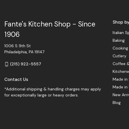
Shop b
Fante's Kitchen Shop - Since
Italian S
1906
Baking
1006 S 9th St
Cooking
Philadelphia, PA 19147
Cutlery
Coffee 
(215) 922-5557
Kitchen
Contact Us
Made in 
Made in
*Additional shipping & handling charges may apply
New Arri
for exceptionally large or heavy orders.
Blog