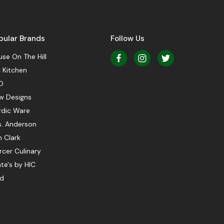
pular Brands
Follow Us
se On The Hill
 Kitchen
O
w Designs
rdic Ware
s. Anderson
 Clark
cer Culinary
te's by HIC
ed