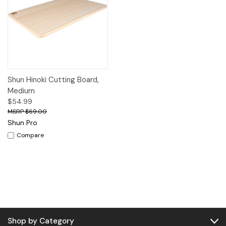
Shun Hinoki Cutting Board,
Medium
$54.99
$69.00
Shun Pro
Compare
Shop by Category