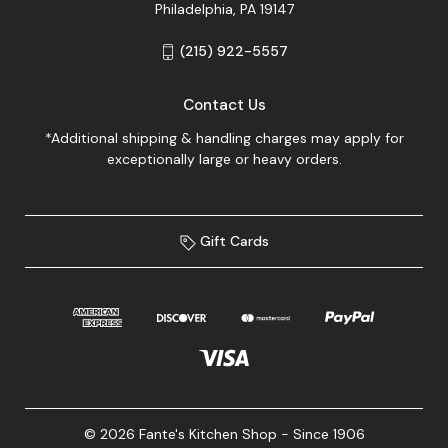
Philadelphia, PA 19147
(215) 922-5557
Contact Us
*Additional shipping & handling charges may apply for
exceptionally large or heavy orders.
Gift Cards
© 2026 Fante's Kitchen Shop - Since 1906