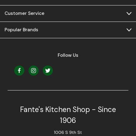
Customer Service
Popular Brands
Follow Us
Fante's Kitchen Shop - Since
1906
1006 S 9th St