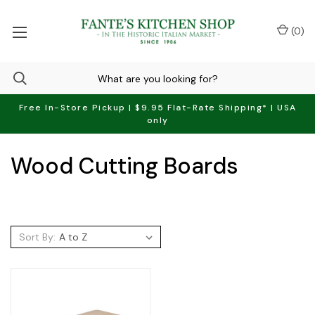
(
0
)
Free In-Store Pickup | $9.95 Flat-Rate Shipping* | USA
only
Wood Cutting Boards
Sort By: