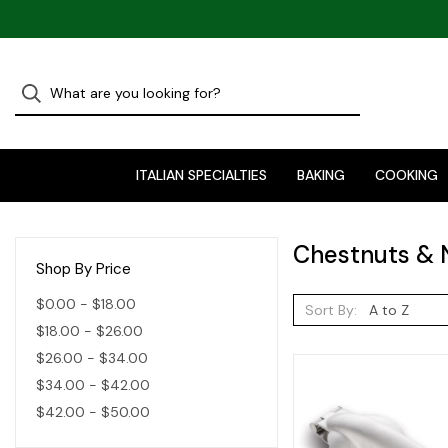
ITALIAN SPECIALTIES
BAKING
COOKING
Chestnuts & 
Shop By Price
$0.00 - $18.00
Sort By:
$18.00 - $26.00
$26.00 - $34.00
$34.00 - $42.00
$42.00 - $50.00