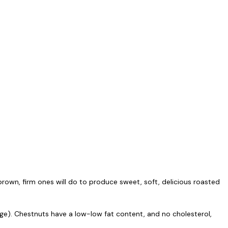
h brown, firm ones will do to produce sweet, soft, delicious roasted
age). Chestnuts have a low-low fat content, and no cholesterol,