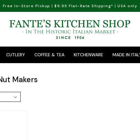
Free In-Store Pickup | $9.95 Flat-Rate Shipping* | USA only
CUTLERY
COFFEE & TEA
KITCHENWARE
MADE IN ITAL
Nut Makers