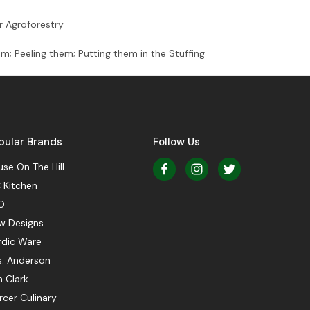
r Agroforestry
m; Peeling them; Putting them in the Stuffing
pular Brands
Follow Us
se On The Hill
 Kitchen
O
w Designs
rdic Ware
s. Anderson
 Clark
cer Culinary