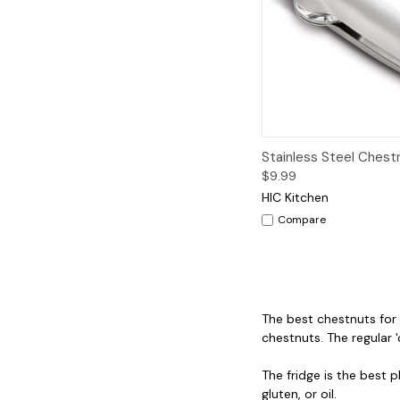
Quick View
A
Stainless Steel Chest
$9.99
HIC Kitchen
Compare
The best chestnuts for r
chestnuts. The regular '
The fridge is the best 
gluten, or oil.