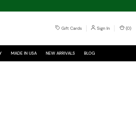
Gift Cards
Sign In
(
0
)
Y
MADE IN USA
NEW ARRIVALS
BLOG