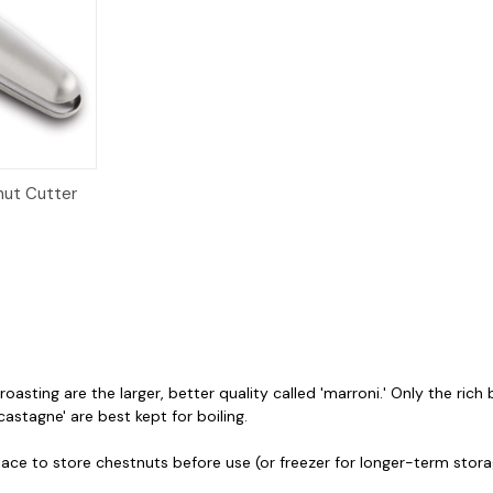
dd to Cart
nut Cutter
oasting are the larger, better quality called 'marroni.' Only the ric
castagne' are best kept for boiling.
place to store chestnuts before use (or freezer for longer-term stor