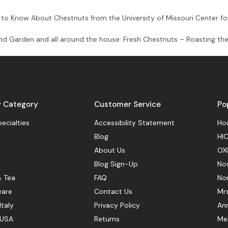
to Know About Chestnuts from the University of Missouri Center fo
and Garden and all around the house: Fresh Chestnuts – Roasting the
y Category
Customer Service
Po
pecialties
Accessibility Statement
Hou
Blog
HIC
About Us
OX
Blog Sign-Up
No
& Tea
FAQ
No
ware
Contact Us
Mr
Italy
Privacy Policy
Ann
 USA
Returns
Mer