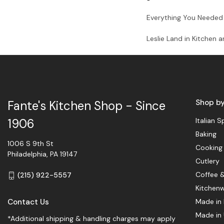
Everything You Needed 
Leslie Land in Kitchen 
Shop b
Fante's Kitchen Shop - Since
Italian S
1906
Baking
1006 S 9th St
Cooking
Philadelphia, PA 19147
Cutlery
Coffee 
(215) 922-5557
Kitchen
Contact Us
Made in 
Made in
*Additional shipping & handling charges may apply