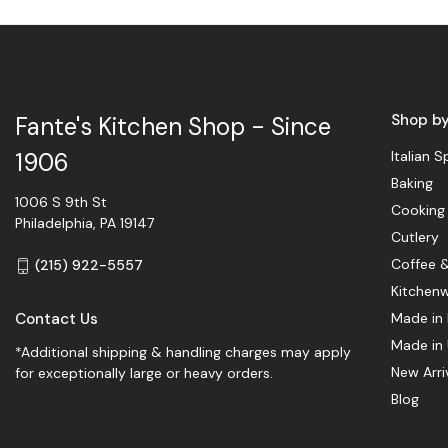
Shop b
Fante's Kitchen Shop - Since
Italian S
1906
Baking
1006 S 9th St
Cooking
Philadelphia, PA 19147
Cutlery
Coffee 
(215) 922-5557
Kitchen
Contact Us
Made in 
Made in
*Additional shipping & handling charges may apply
New Arri
for exceptionally large or heavy orders.
Blog