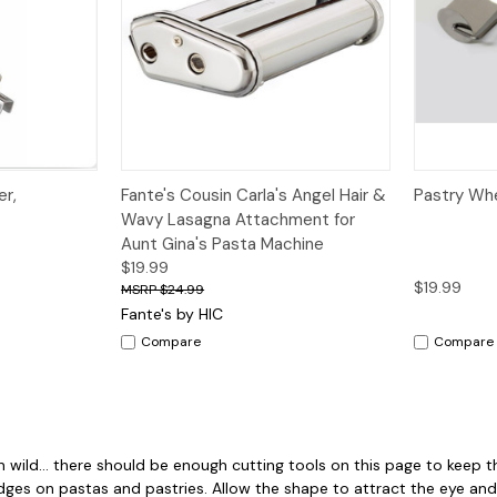
Quick View
Add to Cart
Quick V
er,
Fante's Cousin Carla's Angel Hair &
Pastry Whe
Wavy Lasagna Attachment for
Aunt Gina's Pasta Machine
$19.99
$19.99
$24.99
Fante's by HIC
Compare
Compare
n wild... there should be enough cutting tools on this page to keep t
ges on pastas and pastries. Allow the shape to attract the eye and 