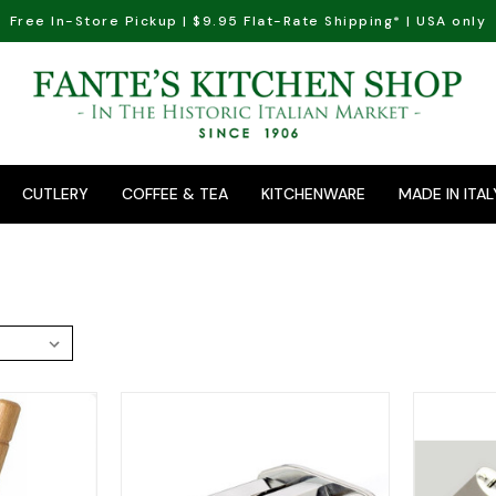
Free In-Store Pickup | $9.95 Flat-Rate Shipping* | USA only
CUTLERY
COFFEE & TEA
KITCHENWARE
MADE IN ITAL