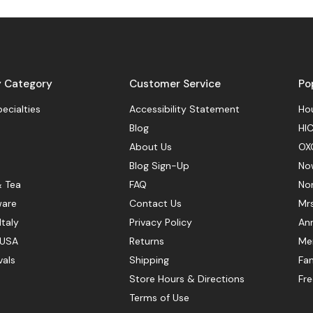
y Category
Customer Service
Po
pecialties
Accessibility Statement
Hou
Blog
HIC
About Us
OX
Blog Sign-Up
No
& Tea
FAQ
No
ware
Contact Us
Mr
Italy
Privacy Policy
Ann
 USA
Returns
Mer
vals
Shipping
Fan
Store Hours & Directions
Fr
Terms of Use