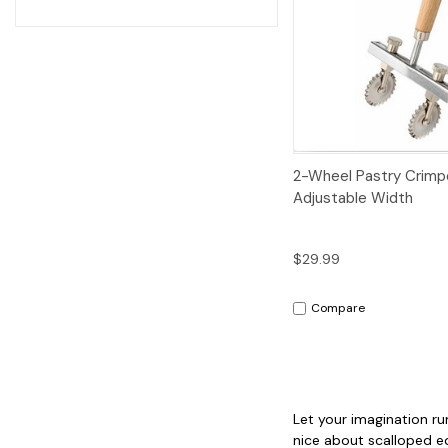
Quick View
2-Wheel Pastry Crimp
Adjustable Width
$29.99
Compare
Let your imagination ru
nice about scalloped ed