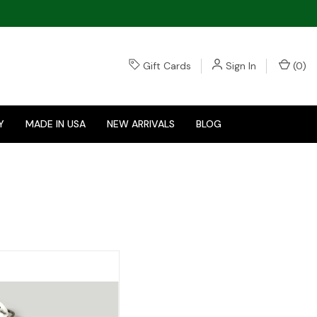
Gift Cards
Sign In
(
0
)
Y
MADE IN USA
NEW ARRIVALS
BLOG