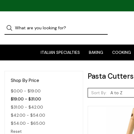
ITALIAN SPECIALTIES
BAKING
COOKING
Pasta Cutters
Shop By Price
$0.00 - $19.00
Sort By:
$19.00 - $31.00
$31.00 - $42.00
$42.00 - $54.00
$54.00 - $65.00
Reset