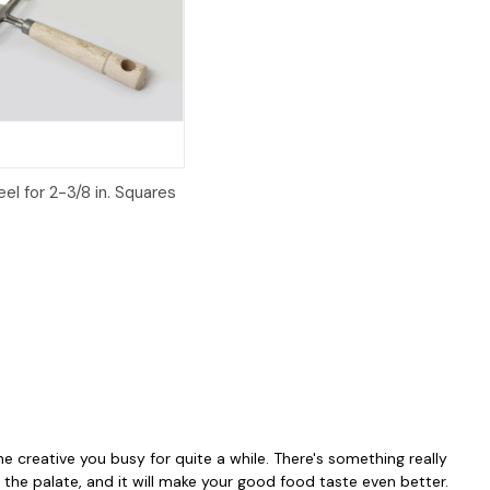
iew
Add to Cart
el for 2-3/8 in. Squares
he creative you busy for quite a while. There's something really
the palate, and it will make your good food taste even better.