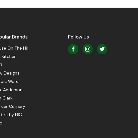
pular Brands
Follow Us
se On The Hill
 Kitchen
O
w Designs
rdic Ware
s. Anderson
 Clark
cer Culinary
te's by HIC
ed