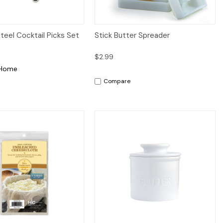
iew
Add to Cart
Quick View
Add to Cart
Steel Cocktail Picks Set
Stick Butter Spreader
$2.99
 Home
Compare