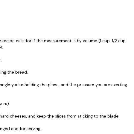
 recipe calls for if the measurement is by volume (1 cup, 1/2 cup,
r.
.
king the bread.
angle you're holding the plane, and the pressure you are exerting
yers).
hard cheeses, and keep the slices from sticking to the blade.
nged end for serving.