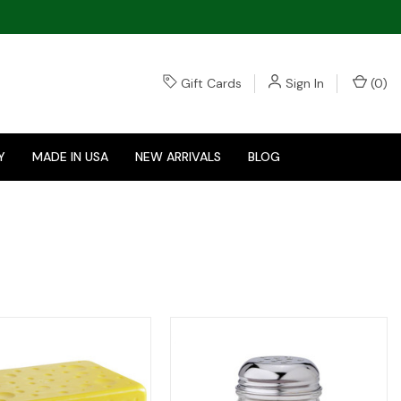
Gift Cards
Sign In
(
0
)
Y
MADE IN USA
NEW ARRIVALS
BLOG