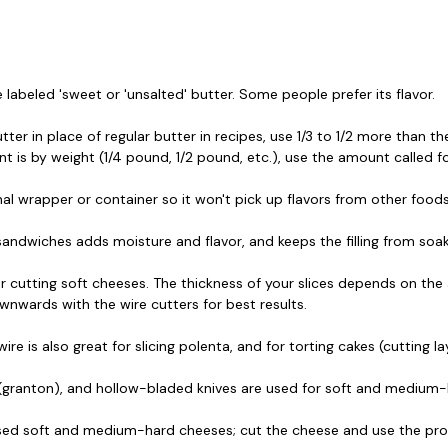
labeled 'sweet or 'unsalted' butter. Some people prefer its flavor.
r in place of regular butter in recipes, use 1/3 to 1/2 more than the
t is by weight (1/4 pound, 1/2 pound, etc.), use the amount called fo
inal wrapper or container so it won't pick up flavors from other foods
 sandwiches adds moisture and flavor, and keeps the filling from soa
r cutting soft cheeses. The thickness of your slices depends on the 
wnwards with the wire cutters for best results.
e is also great for slicing polenta, and for torting cakes (cutting la
f (granton), and hollow-bladed knives are used for soft and medium-
used soft and medium-hard cheeses; cut the cheese and use the pro