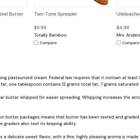
dd to Cart
Quick View
Add to Cart
Quick V
teel Butter
Two-Tone Spreader
Unbleache
$5.99
$4.99
Totally Bamboo
Mrs. Ander
Compare
Compare
ing pasteurized cream. Federal law requires that it contain at leas
 a fat; one tablespoon contains 12 grams total fat, 7 grams saturated 
ar butter whipped for easier spreading. Whipping increases the amou
on butter packages means that butter has been tested and graded 
e graders also test its keeping ability.
s a delicate sweet flavor, with a fine, highly pleasing aroma is m