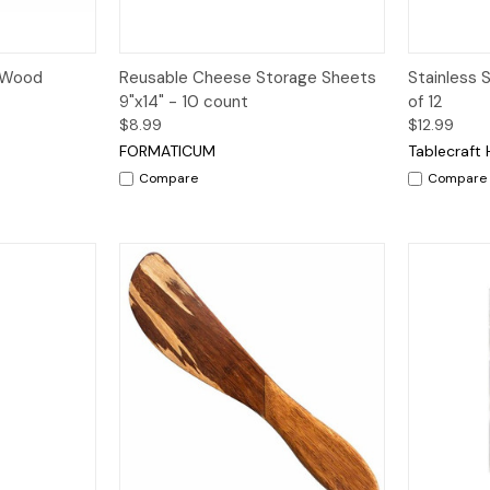
dd to Cart
Quick View
Add to Cart
Quick V
h Wood
Reusable Cheese Storage Sheets
Stainless 
9"x14" - 10 count
of 12
$8.99
$12.99
FORMATICUM
Tablecraft
Compare
Compare