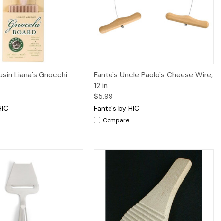
iew
Add to Cart
Quick View
Add to Cart
usin Liana's Gnocchi
Fante's Uncle Paolo's Cheese Wire,
12 in
$5.99
HIC
Fante's by HIC
Compare