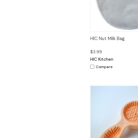
Quick View
A
HIC Nut Milk Bag
$3.99
HIC Kitchen
Compare