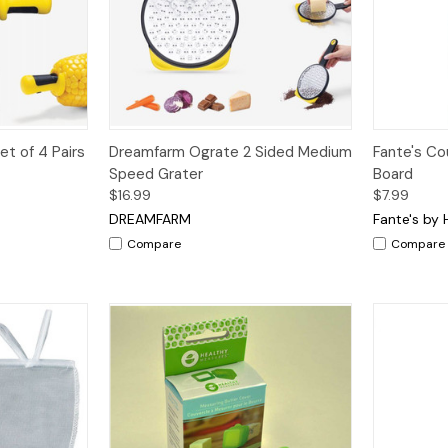
dd to Cart
Quick View
Add to Cart
Quick V
t of 4 Pairs
Dreamfarm Ograte 2 Sided Medium
Fante's Co
Speed Grater
Board
$16.99
$7.99
DREAMFARM
Fante's by 
Compare
Compare