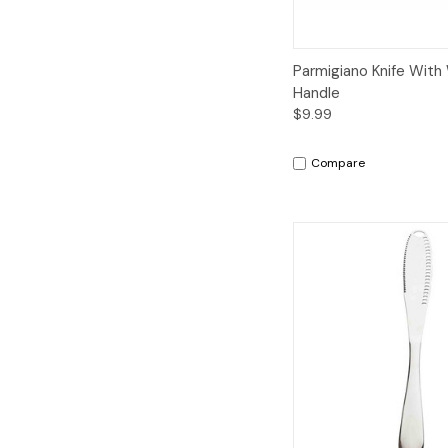
Quick View
A
Parmigiano Knife Wit
Handle
$9.99
Compare