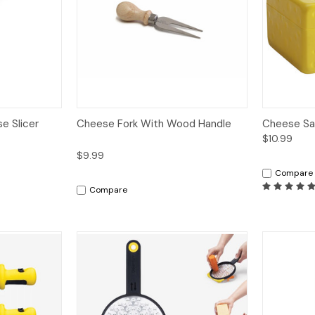
dd to Cart
Quick View
Add to Cart
Quick V
e Slicer
Cheese Fork With Wood Handle
Cheese Sa
$10.99
$9.99
Compare
Compare