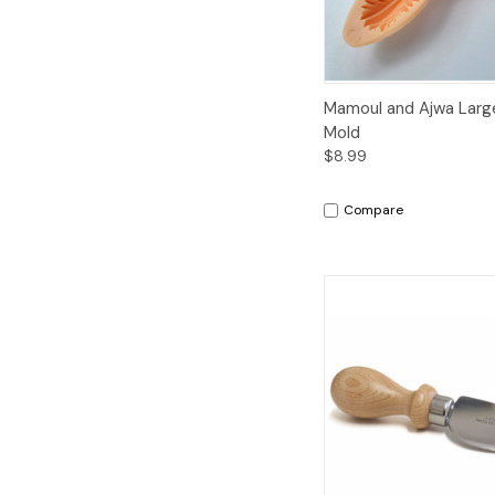
Quick View
A
Mamoul and Ajwa Large
Mold
$8.99
Compare