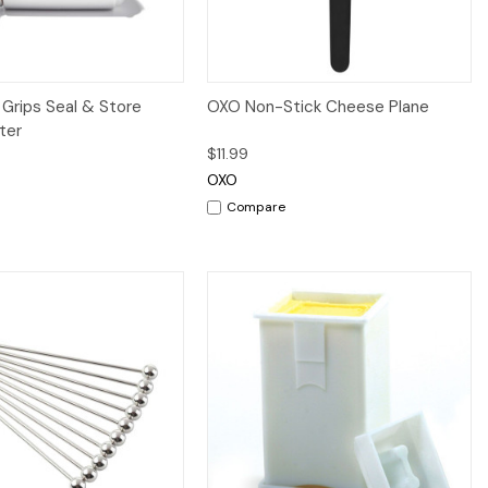
iew
Add to Cart
Quick View
Add to Cart
Grips Seal & Store
OXO Non-Stick Cheese Plane
ter
$11.99
OXO
Compare