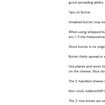
good spreading ability.
Tips on Butter:
Unsalted butter may be 
When using whipped butte
etc.). If the measuremen
Store butter in its orig
Butter thinly spread in
Use planes and wires fo
on the cheese. Slice do
The 2-handled cheese wir
Non-stick, kullenschlif
The 2-tine knives are 