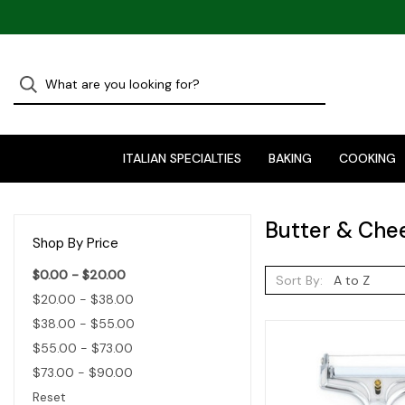
ITALIAN SPECIALTIES
BAKING
COOKING
Butter & Che
Shop By Price
$0.00 - $20.00
Sort By:
$20.00 - $38.00
$38.00 - $55.00
$55.00 - $73.00
$73.00 - $90.00
Reset