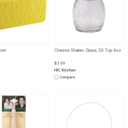
iew
Add to Cart
Quick View
Add to Cart
ver
Cheese Shaker, Glass, SS Top 6oz
$3.99
HIC Kitchen
Compare