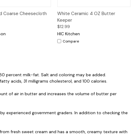
iew
Add to Cart
Quick View
Add to Cart
d Coarse Cheesecloth
White Ceramic 4 OZ Butter
Keeper
$12.99
son
HIC Kitchen
Compare
t 80 percent milk-fat. Salt and coloring may be added.
fatty acids, 31 milligrams cholesterol, and 100 calories.
nt of air in butter and increases the volume of butter per
by experienced government graders. In addition to checking the
ade from fresh sweet cream and has a smooth, creamy texture with