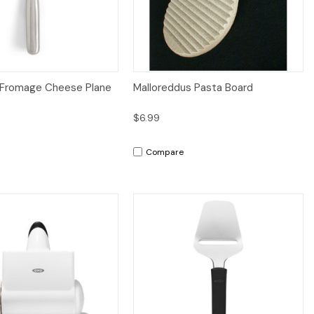
iew
Add to Cart
Quick View
Add to Cart
 Fromage Cheese Plane
Malloreddus Pasta Board
$6.99
n
Compare