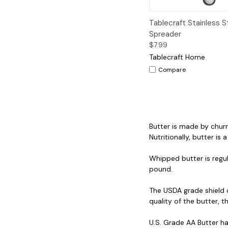
Quick View
A
Tablecraft Stainless S
Spreader
$7.99
Tablecraft Home
Compare
Butter is made by churn
Nutritionally, butter is
Whipped butter is regul
pound.
The USDA grade shield 
quality of the butter, th
U.S. Grade AA Butter ha