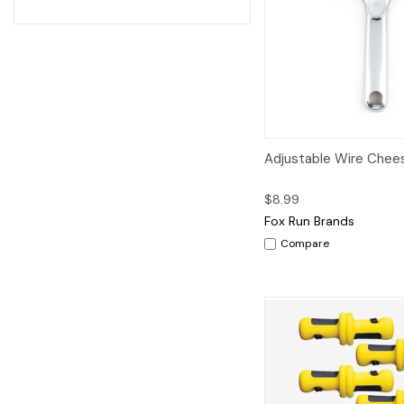
Quick View
A
Adjustable Wire Chees
$8.99
Fox Run Brands
Compare