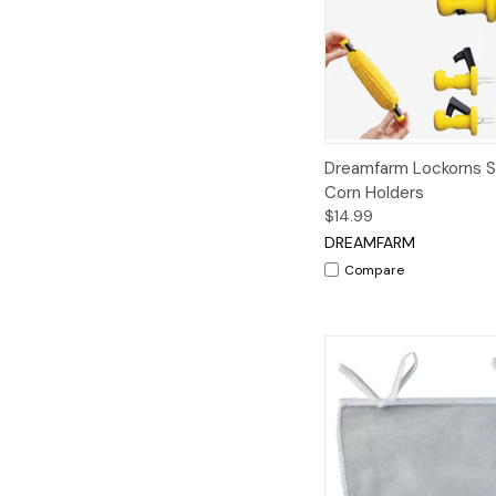
Quick View
A
Dreamfarm Lockorns Se
Corn Holders
$14.99
DREAMFARM
Compare