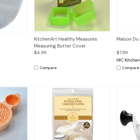
dd to Cart
Quick View
Add to Cart
Quick V
KitchenArt Healthy Measures
Maison Du
Measuring Butter Cover
$4.99
$7.99
HIC Kitche
Compare
Compare