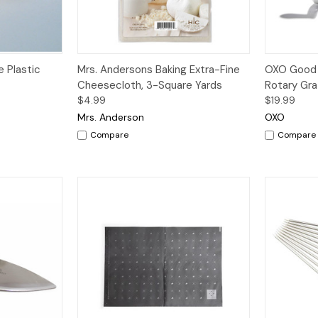
dd to Cart
Quick View
Add to Cart
Quick V
 Plastic
Mrs. Andersons Baking Extra-Fine
OXO Good 
Cheesecloth, 3-Square Yards
Rotary Gra
$4.99
$19.99
Mrs. Anderson
OXO
Compare
Compare