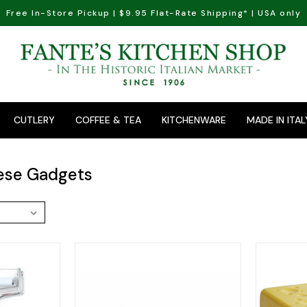
Free In-Store Pickup | $9.95 Flat-Rate Shipping* | USA only
CUTLERY
COFFEE & TEA
KITCHENWARE
MADE IN ITAL
ese Gadgets