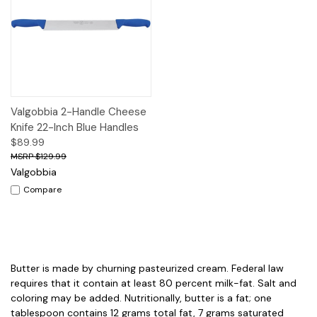
Valgobbia 2-Handle Cheese
Knife 22-Inch Blue Handles
$89.99
$129.99
Valgobbia
Compare
Butter is made by churning pasteurized cream. Federal law
requires that it contain at least 80 percent milk-fat. Salt and
coloring may be added. Nutritionally, butter is a fat; one
tablespoon contains 12 grams total fat, 7 grams saturated