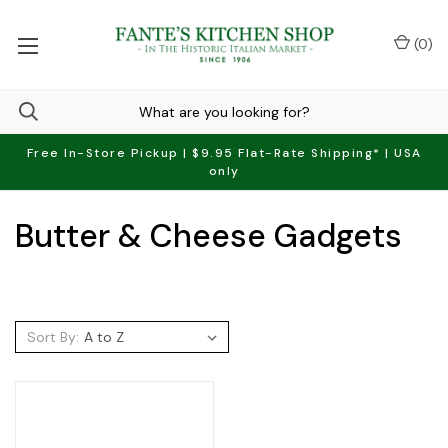
(
0
)
Free In-Store Pickup | $9.95 Flat-Rate Shipping* | USA
only
Butter & Cheese Gadgets
Sort By: