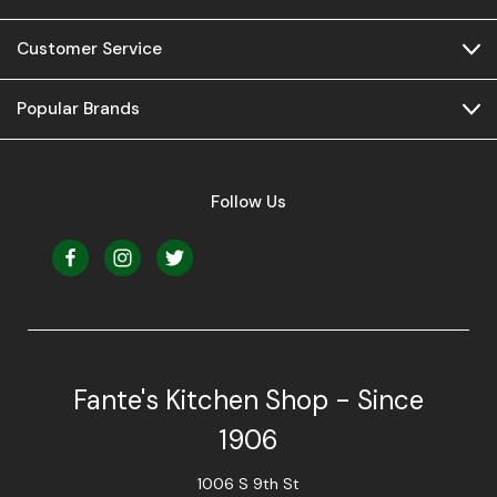
Customer Service
Popular Brands
Follow Us
Fante's Kitchen Shop - Since
1906
1006 S 9th St