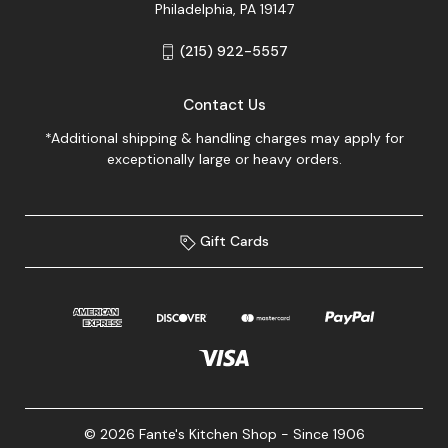
Philadelphia, PA 19147
(215) 922-5557
Contact Us
*Additional shipping & handling charges may apply for
exceptionally large or heavy orders.
Gift Cards
© 2026 Fante's Kitchen Shop - Since 1906