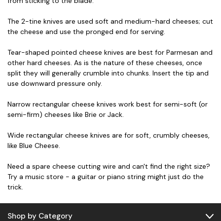
from sticking to the blade.
The 2-tine knives are used soft and medium-hard cheeses; cut
the cheese and use the pronged end for serving.
Tear-shaped pointed cheese knives are best for Parmesan and
other hard cheeses. As is the nature of these cheeses, once
split they will generally crumble into chunks. Insert the tip and
use downward pressure only.
Narrow rectangular cheese knives work best for semi-soft (or
semi-firm) cheeses like Brie or Jack.
Wide rectangular cheese knives are for soft, crumbly cheeses,
like Blue Cheese.
Need a spare cheese cutting wire and can't find the right size?
Try a music store - a guitar or piano string might just do the
trick.
Shop by Category