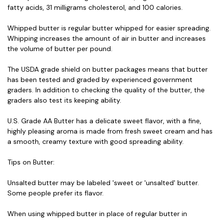
fatty acids, 31 milligrams cholesterol, and 100 calories.
Whipped butter is regular butter whipped for easier spreading.
Whipping increases the amount of air in butter and increases
the volume of butter per pound.
The USDA grade shield on butter packages means that butter
has been tested and graded by experienced government
graders. In addition to checking the quality of the butter, the
graders also test its keeping ability.
U.S. Grade AA Butter has a delicate sweet flavor, with a fine,
highly pleasing aroma is made from fresh sweet cream and has
a smooth, creamy texture with good spreading ability.
Tips on Butter:
Unsalted butter may be labeled 'sweet or 'unsalted' butter.
Some people prefer its flavor.
When using whipped butter in place of regular butter in