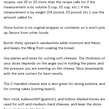
recipes, use 1/3 to 1/2 more than the recipe calls for if the
measurement is by volume (1 cup, 1/2 cup, etc.). If the
measurement is by weight (1/4 pound, 1/2 pound, etc.), use the
amount called for.
Store butter in its original wrapper or container so it won't pick
up flavors from other foods.
Butter thinly spread in sandwiches adds moisture and flavor,
and keeps the filling from soaking the bread.
Use planes and wires for cutting soft cheeses. The thickness of
your slices depends on the angle you're holding the plane, and
the pressure you are exerting on the cheese. Slice downwards
with the wire cutters for best results.
The 2-handled cheese wire is also great for slicing polenta, and
for torting cakes (cutting layers).
Non-stick, kullenschliff (granton), and hollow-bladed knives are
used for soft and medium-hard cheeses, and keep the slices