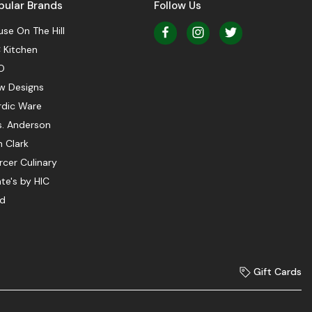
pular Brands
Follow Us
se On The Hill
 Kitchen
O
w Designs
rdic Ware
s. Anderson
 Clark
cer Culinary
te's by HIC
ed
Gift Cards