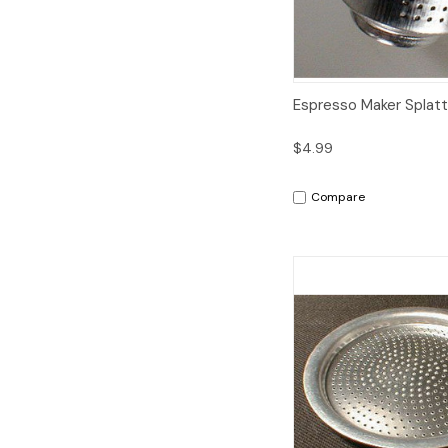
Quick View
A
Espresso Maker Splat
$4.99
Compare