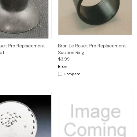
iew
Add to Cart
Quick View
Add to Cart
ouet Pro Replacement
Bron Le Rouet Pro Replacement
oot
Suction Ring
$3.99
Bron
Compare