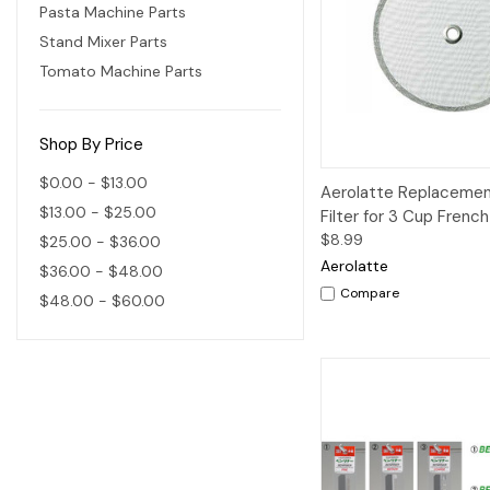
Pasta Machine Parts
Stand Mixer Parts
Tomato Machine Parts
Shop By Price
$0.00 - $13.00
Quick View
A
Aerolatte Replaceme
$13.00 - $25.00
Filter for 3 Cup Frenc
$8.99
$25.00 - $36.00
Aerolatte
$36.00 - $48.00
Compare
$48.00 - $60.00