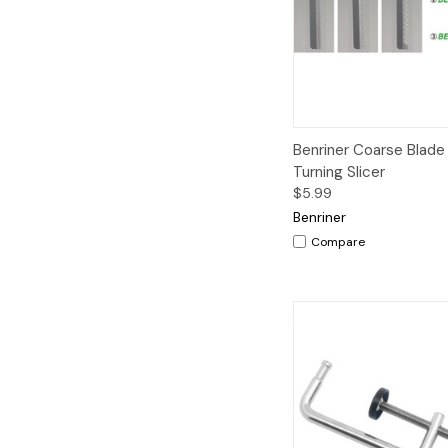
Quick View
A
Benriner Coarse Blade
Turning Slicer
$5.99
Benriner
Compare