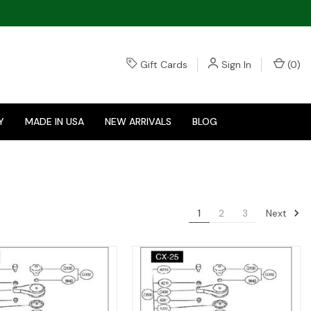
Gift Cards
Sign In
(
0
)
Y
MADE IN USA
NEW ARRIVALS
BLOG
Next
1
2
3