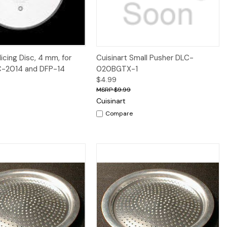
iew
Add to Cart
Quick View
licing Disc, 4 mm, for
Cuisinart Small Pusher DLC-
C-2014 and DFP-14
020BGTX-1
$4.99
$9.99
Cuisinart
Compare