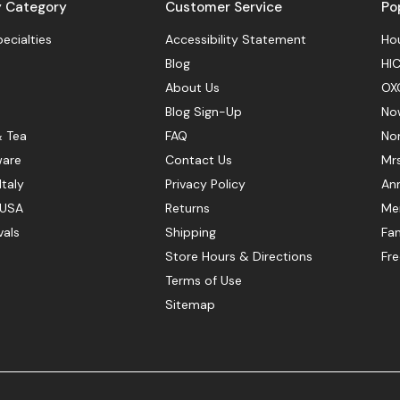
y Category
Customer Service
Po
pecialties
Accessibility Statement
Hou
Blog
HIC
About Us
OX
Blog Sign-Up
No
& Tea
FAQ
No
ware
Contact Us
Mr
Italy
Privacy Policy
Ann
 USA
Returns
Mer
vals
Shipping
Fan
Store Hours & Directions
Fr
Terms of Use
Sitemap