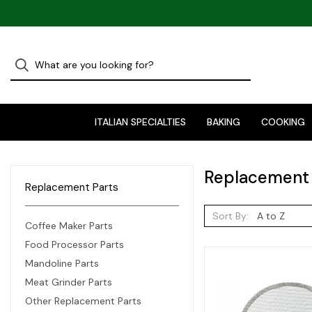
ITALIAN SPECIALTIES
BAKING
COOKING
Replacement 
Replacement Parts
Sort By:
Coffee Maker Parts
Food Processor Parts
Mandoline Parts
Meat Grinder Parts
Other Replacement Parts