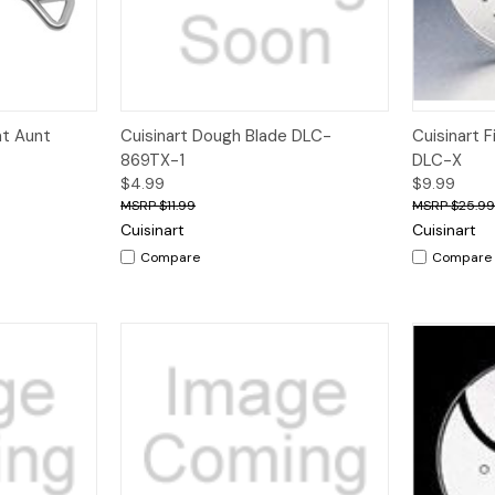
Quick View
Quick V
at Aunt
Cuisinart Dough Blade DLC-
Cuisinart F
869TX-1
DLC-X
$4.99
$9.99
$11.99
$25.9
Cuisinart
Cuisinart
Compare
Compare