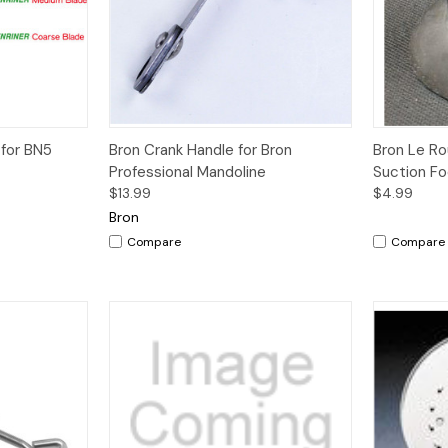
dd to Cart
Quick View
Quick V
 for BN5
Bron Crank Handle for Bron
Bron Le R
Professional Mandoline
Suction F
$13.99
$4.99
Bron
Compare
Compare