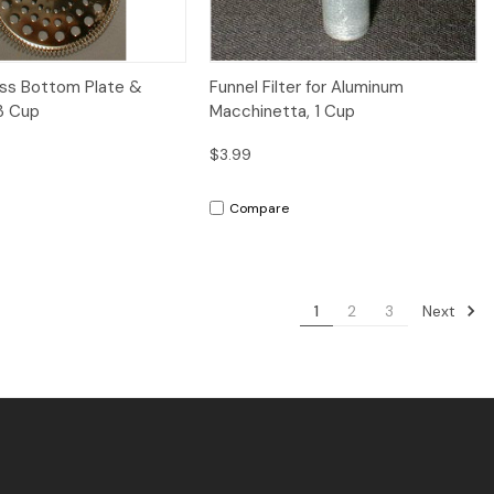
iew
Add to Cart
Quick View
Add to Cart
ess Bottom Plate &
Funnel Filter for Aluminum
3 Cup
Macchinetta, 1 Cup
$3.99
Compare
Next
1
2
3