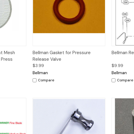
dd to Cart
Quick View
nt Mesh
Bellman Gasket for Pressure
Bellman R
h Press
Release Valve
$3.99
$9.99
Bellman
Bellman
Compare
Compare