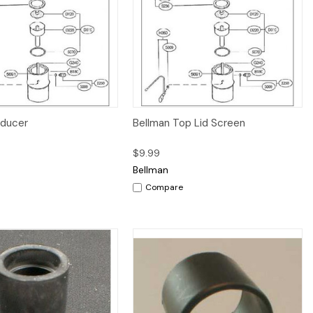
Quick View
Quick View
Add to Cart
educer
Bellman Top Lid Screen
$9.99
Bellman
Compare