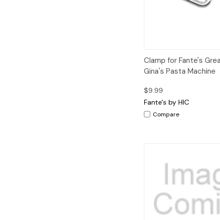
Quick View
Clamp for Fante's Gre
Gina's Pasta Machine
$9.99
Fante's by HIC
Compare