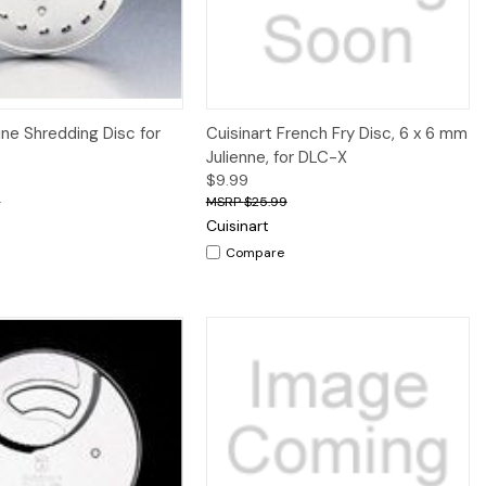
iew
Add to Cart
Quick View
Add to Cart
ine Shredding Disc for
Cuisinart French Fry Disc, 6 x 6 mm
Julienne, for DLC-X
$9.99
9
$25.99
Cuisinart
Compare