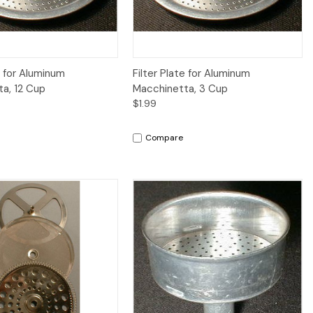
iew
Add to Cart
Quick View
Add to Cart
e for Aluminum
Filter Plate for Aluminum
a, 12 Cup
Macchinetta, 3 Cup
$1.99
Compare