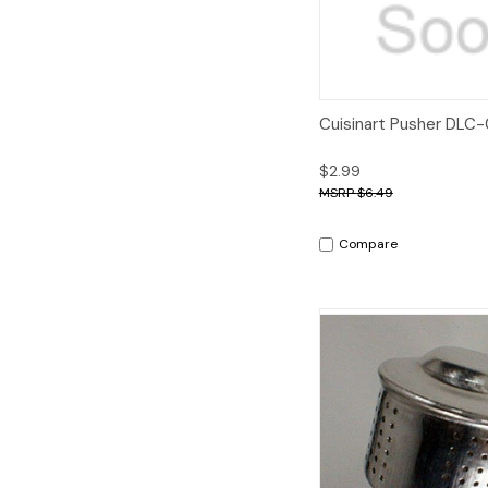
Quick View
A
Cuisinart Pusher DLC
$2.99
$6.49
Compare