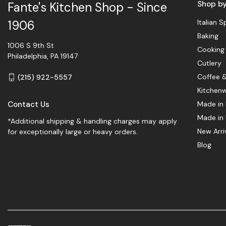
Shop b
Fante's Kitchen Shop - Since
Italian S
1906
Baking
1006 S 9th St
Cooking
Philadelphia, PA 19147
Cutlery
Coffee 
(215) 922-5557
Kitchen
Contact Us
Made in 
Made in
*Additional shipping & handling charges may apply
New Arri
for exceptionally large or heavy orders.
Blog