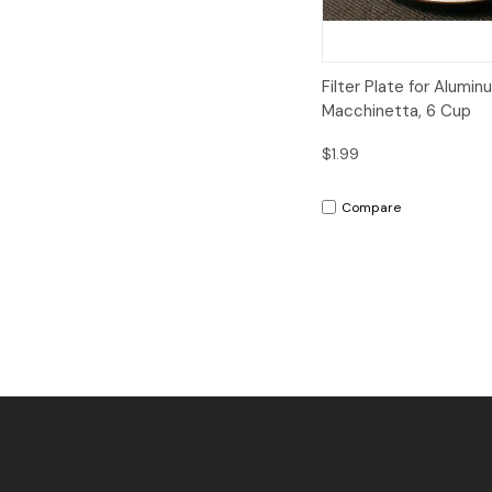
Quick View
A
Filter Plate for Alumin
Macchinetta, 6 Cup
$1.99
Compare