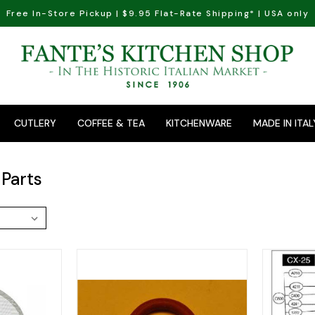
Free In-Store Pickup | $9.95 Flat-Rate Shipping* | USA only
CUTLERY
COFFEE & TEA
KITCHENWARE
MADE IN ITAL
Parts