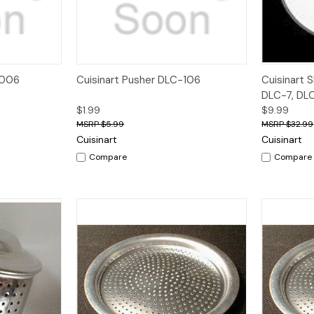
dd to Cart
Quick View
Add to Cart
Quick V
-006
Cuisinart Pusher DLC-106
Cuisinart S
DLC-7, DL
$1.99
$9.99
$5.99
$32.99
Cuisinart
Cuisinart
Compare
Compare