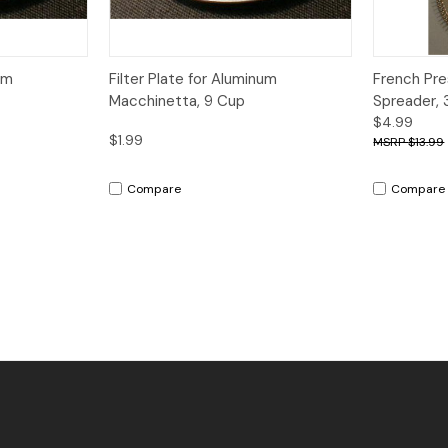
dd to Cart
Quick View
Add to Cart
Quick V
um
Filter Plate for Aluminum
French Pr
Macchinetta, 9 Cup
Spreader, 
$4.99
$1.99
$13.99
Compare
Compare