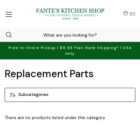
(
0
)
Free In-Store Pickup | $9.95 Flat-Rate Shipping* | USA
only
Replacement Parts
Subcategories
There are no products listed under this category.