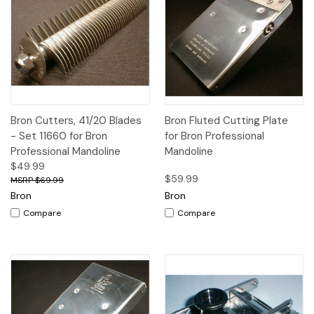
Bron Cutters, 41/20 Blades
Bron Fluted Cutting Plate
- Set 11660 for Bron
for Bron Professional
Professional Mandoline
Mandoline
$49.99
$59.99
$69.99
Bron
Bron
Compare
Compare