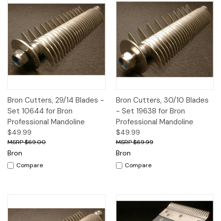
Bron Cutters, 29/14 Blades -
Bron Cutters, 30/10 Blades
Set 10644 for Bron
- Set 19638 for Bron
Professional Mandoline
Professional Mandoline
$49.99
$49.99
$69.00
$69.99
Bron
Bron
Compare
Compare