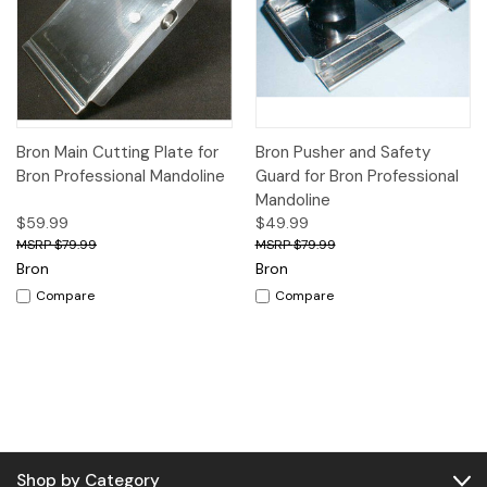
Bron Main Cutting Plate for
Bron Pusher and Safety
Bron Professional Mandoline
Guard for Bron Professional
Mandoline
$59.99
$49.99
$79.99
$79.99
Bron
Bron
Compare
Compare
Shop by Category