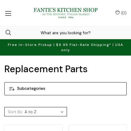
(
0
)
Free In-Store Pickup | $9.95 Flat-Rate Shipping* | USA
only
Replacement Parts
Subcategories
Sort By: