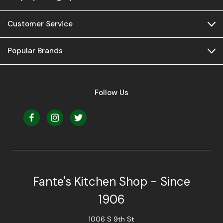
Customer Service
Popular Brands
Follow Us
Fante's Kitchen Shop - Since
1906
1006 S 9th St