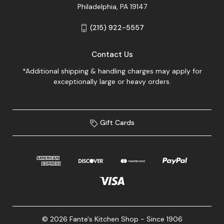
Philadelphia, PA 19147
(215) 922-5557
Contact Us
*Additional shipping & handling charges may apply for
exceptionally large or heavy orders.
Gift Cards
© 2026 Fante's Kitchen Shop - Since 1906