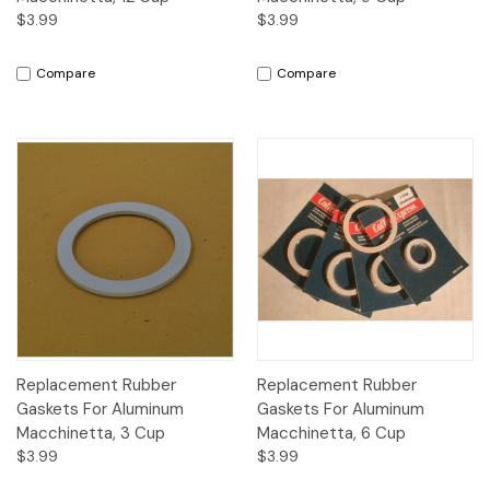
$3.99
$3.99
Compare
Compare
Replacement Rubber
Replacement Rubber
Gaskets For Aluminum
Gaskets For Aluminum
Macchinetta, 3 Cup
Macchinetta, 6 Cup
$3.99
$3.99