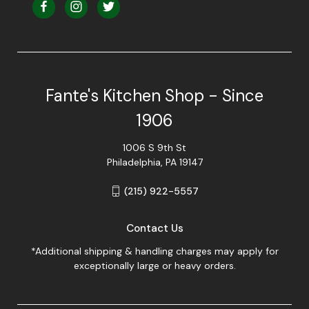
Fante's Kitchen Shop - Since
1906
1006 S 9th St
Philadelphia, PA 19147
(215) 922-5557
Contact Us
*Additional shipping & handling charges may apply for
exceptionally large or heavy orders.