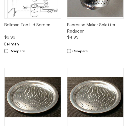
Bellman Top Lid Screen
Espresso Maker Splatter
Reducer
$9.99
$4.99
Bellman
Compare
Compare