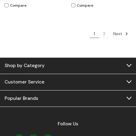
Compare
Compare
Next
1
2
Shop by Category
Customer Service
Popular Brands
Follow Us