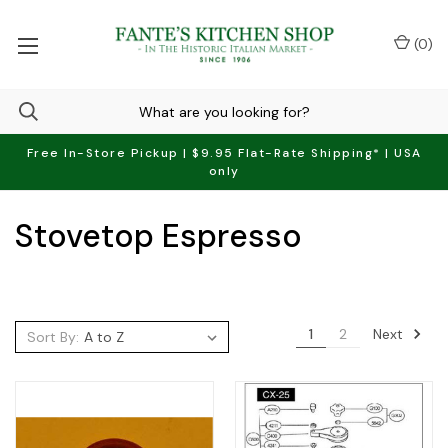
(
0
)
Free In-Store Pickup | $9.95 Flat-Rate Shipping* | USA
only
Stovetop Espresso
Next
1
2
Sort By: