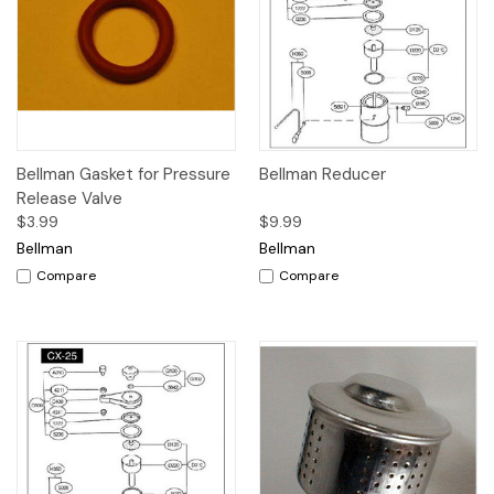
Bellman Gasket for Pressure
Bellman Reducer
Release Valve
$3.99
$9.99
Bellman
Bellman
Compare
Compare