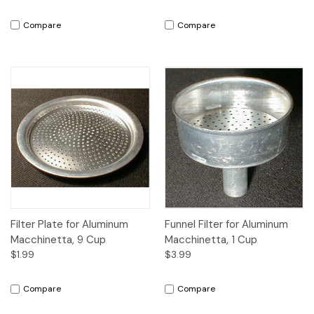
Compare
Compare
Filter Plate for Aluminum
Funnel Filter for Aluminum
Macchinetta, 9 Cup
Macchinetta, 1 Cup
$1.99
$3.99
Compare
Compare