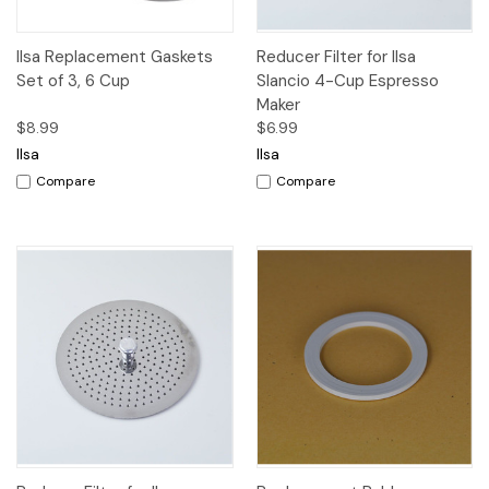
Ilsa Replacement Gaskets
Reducer Filter for Ilsa
Set of 3, 6 Cup
Slancio 4-Cup Espresso
Maker
$8.99
$6.99
Ilsa
Ilsa
Compare
Compare