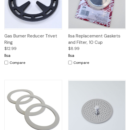
Gas Burner Reducer Trivet
Ilsa Replacement Gaskets
Ring
and Filter, 10 Cup
$12.99
$8.99
Ilsa
Ilsa
Compare
Compare