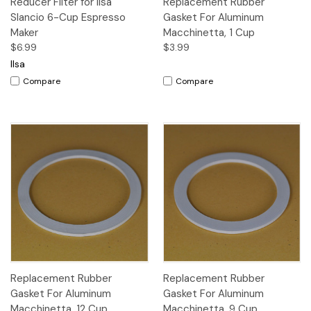
Reducer Filter for Ilsa
Replacement Rubber
Slancio 6-Cup Espresso
Gasket For Aluminum
Maker
Macchinetta, 1 Cup
$6.99
$3.99
Ilsa
Compare
Compare
Replacement Rubber
Replacement Rubber
Gasket For Aluminum
Gasket For Aluminum
Macchinetta, 12 Cup
Macchinetta, 9 Cup