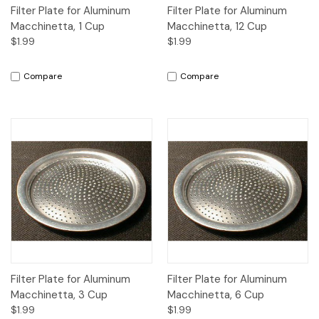
Filter Plate for Aluminum
Filter Plate for Aluminum
Macchinetta, 1 Cup
Macchinetta, 12 Cup
$1.99
$1.99
Compare
Compare
Filter Plate for Aluminum
Filter Plate for Aluminum
Macchinetta, 3 Cup
Macchinetta, 6 Cup
$1.99
$1.99