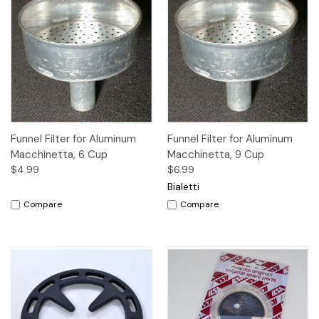
Funnel Filter for Aluminum
Funnel Filter for Aluminum
Macchinetta, 6 Cup
Macchinetta, 9 Cup
$4.99
$6.99
Bialetti
Compare
Compare