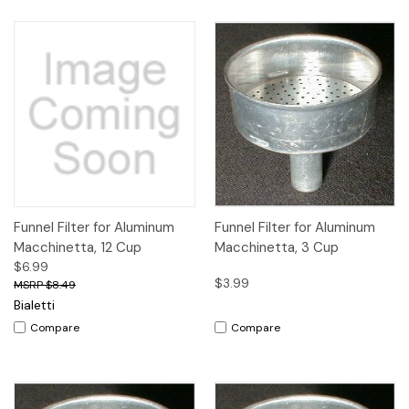
Funnel Filter for Aluminum
Funnel Filter for Aluminum
Macchinetta, 12 Cup
Macchinetta, 3 Cup
$6.99
$3.99
$8.49
Bialetti
Compare
Compare