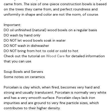
came from. The size of one-piece construction bowls is based
on the trees they came from, and perfect roundness and
uniformity in shape and color are not the norm, of course.
Important:
DO oil unfinished (natural) wood bowls on a regular basis
DO wash by hand only
DO NOT let wood bowls soak in water
DO NOT wash in dishwasher
DO NOT bring from hot to cold or cold to hot
Check out the tutorial on
Wood Care
for detailed information
that you can use.
Soup Bowls and Servers
Some notes on ceramics
Porcelain is clay which, when fired, becomes very hard and
strong and usually translucent. Porcelain is normally very white
and has a very smooth surface. Porcelain clays lack iron
impurities and are ground to very fine particle sizes, which
contributes to their higher density.