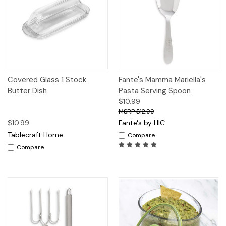
Covered Glass 1 Stock
Fante's Mamma Mariella's
Butter Dish
Pasta Serving Spoon
$10.99
$12.99
$10.99
Fante's by HIC
Tablecraft Home
Compare
Compare