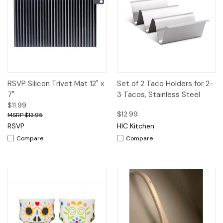
RSVP Silicon Trivet Mat 12" x
Set of 2 Taco Holders for 2-
7"
3 Tacos, Stainless Steel
$11.99
$12.99
$13.95
RSVP
HIC Kitchen
Compare
Compare