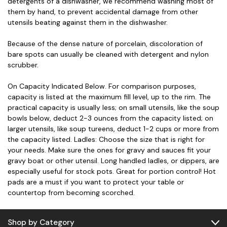
detergents of a dishwasher, we recommend washing most of
them by hand, to prevent accidental damage from other
utensils beating against them in the dishwasher.
Because of the dense nature of porcelain, discoloration of
bare spots can usually be cleaned with detergent and nylon
scrubber.
On Capacity Indicated Below. For comparison purposes,
capacity is listed at the maximum fill level, up to the rim. The
practical capacity is usually less; on small utensils, like the soup
bowls below, deduct 2-3 ounces from the capacity listed; on
larger utensils, like soup tureens, deduct 1-2 cups or more from
the capacity listed. Ladles: Choose the size that is right for
your needs. Make sure the ones for gravy and sauces fit your
gravy boat or other utensil. Long handled ladles, or dippers, are
especially useful for stock pots. Great for portion control! Hot
pads are a must if you want to protect your table or
countertop from becoming scorched.
Shop by Category