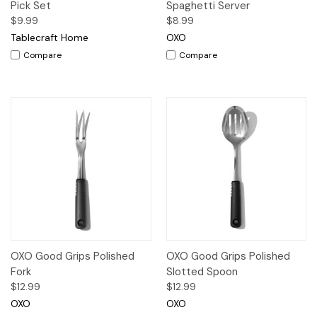
Pick Set
Spaghetti Server
$9.99
$8.99
Tablecraft Home
OXO
Compare
Compare
OXO Good Grips Polished
OXO Good Grips Polished
Fork
Slotted Spoon
$12.99
$12.99
OXO
OXO