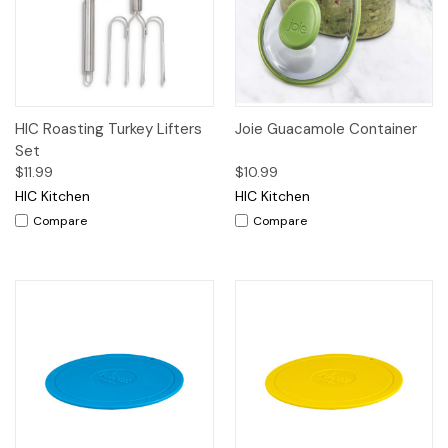
HIC Roasting Turkey Lifters
Joie Guacamole Container
Set
$11.99
$10.99
HIC Kitchen
HIC Kitchen
Compare
Compare