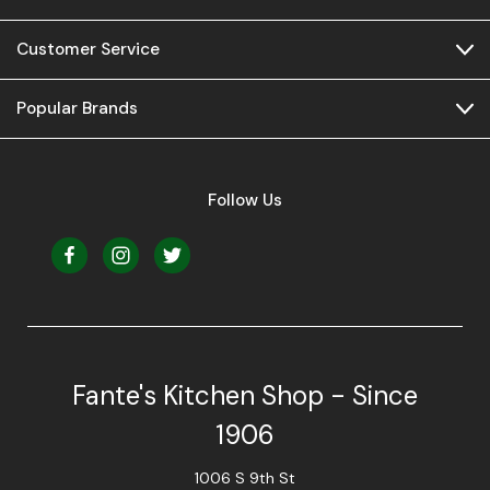
Customer Service
Popular Brands
Follow Us
Fante's Kitchen Shop - Since
1906
1006 S 9th St