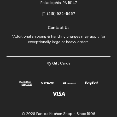
Philadelphia, PA 19147
(215) 922-5557
Contact Us
*Additional shipping & handling charges may apply for
exceptionally large or heavy orders.
Gift Cards
© 2026 Fante's Kitchen Shop - Since 1906