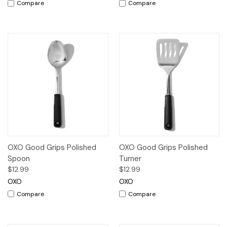
Compare
Compare
OXO Good Grips Polished
OXO Good Grips Polished
Spoon
Turner
$12.99
$12.99
OXO
OXO
Compare
Compare