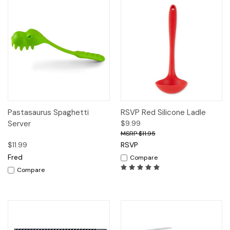
Pastasaurus Spaghetti
RSVP Red Silicone Ladle
Server
$9.99
$11.95
$11.99
RSVP
Fred
Compare
Compare