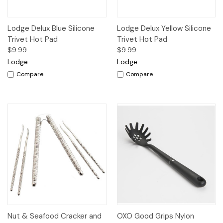
Lodge Delux Blue Silicone
Lodge Delux Yellow Silicone
Trivet Hot Pad
Trivet Hot Pad
$9.99
$9.99
Lodge
Lodge
Compare
Compare
Nut & Seafood Cracker and
OXO Good Grips Nylon