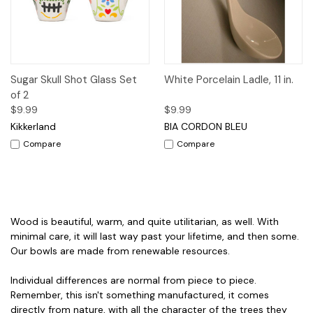
Sugar Skull Shot Glass Set
White Porcelain Ladle, 11 in.
of 2
$9.99
$9.99
Kikkerland
BIA CORDON BLEU
Compare
Compare
Wood is beautiful, warm, and quite utilitarian, as well. With
minimal care, it will last way past your lifetime, and then some.
Our bowls are made from renewable resources.
Individual differences are normal from piece to piece.
Remember, this isn't something manufactured, it comes
directly from nature, with all the character of the trees they