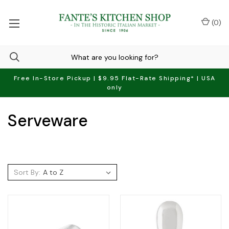
(
0
)
Free In-Store Pickup | $9.95 Flat-Rate Shipping* | USA
only
Serveware
Sort By: