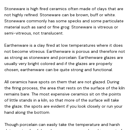
Stoneware is high fired ceramics often made of clays that are
not highly refined. Stoneware can be brown, buff or white.
Stoneware commonly has some specks and some particulate
material such as sand or fine grog. Stoneware is vitreous or
semi-vitreous, not translucent.
Earthenware is a clay fired at low temperatures where it does
not become vitreous. Earthenware is porous and therefore not
as strong as stoneware and porcelain. Earthenware glazes are
usually very bright colored and if the glazes are properly
chosen, earthenware can be quite strong and functional.
All ceramics have spots on them that are not glazed. During
the firing process, the area that rests on the surface of the kiln
remains bare. The most expensive ceramics sit on the points
of little stands in a kiln, so that more of the surface will take
the glaze; the spots are evident if you look closely or run your
hand along the bottom.
Though porcelain can easily take the temperature and harsh