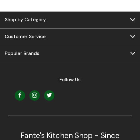
Shop by Category
Customer Service
Popular Brands
Follow Us
Fante's Kitchen Shop - Since