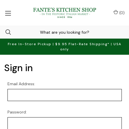
(
0
)
Free In-Store Pickup | $9.95 Flat-Rate Shipping* | USA
only
Sign in
Email Address:
Password: