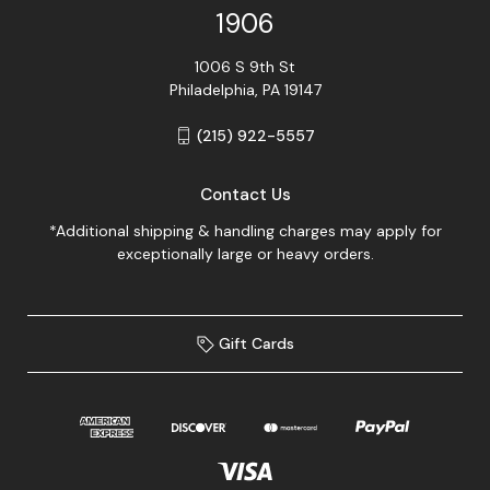
1906
1006 S 9th St
Philadelphia, PA 19147
(215) 922-5557
Contact Us
*Additional shipping & handling charges may apply for
exceptionally large or heavy orders.
Gift Cards