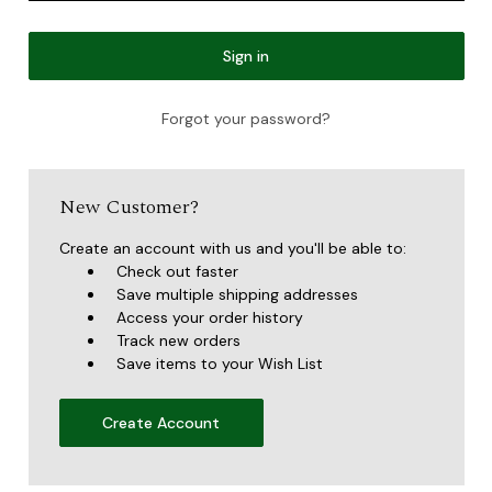
Forgot your password?
New Customer?
Create an account with us and you'll be able to:
Check out faster
Save multiple shipping addresses
Access your order history
Track new orders
Save items to your Wish List
Create Account