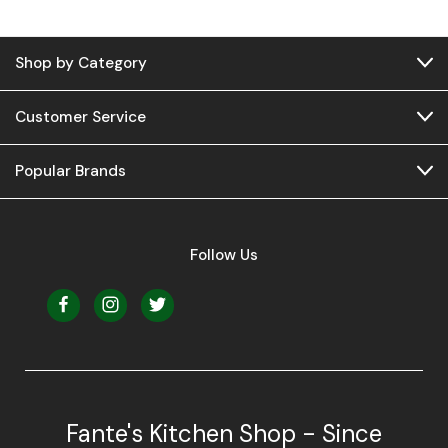
Shop by Category
Customer Service
Popular Brands
Follow Us
Fante's Kitchen Shop - Since