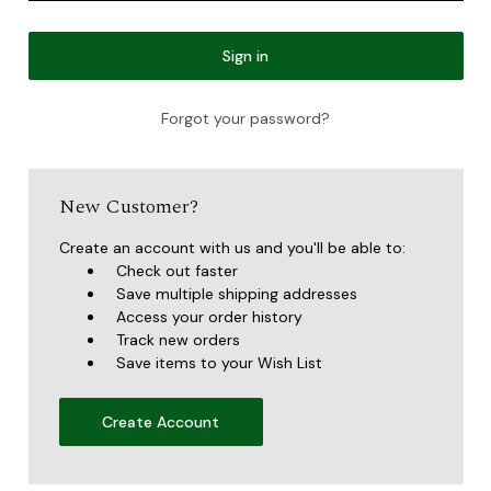
Forgot your password?
New Customer?
Create an account with us and you'll be able to:
Check out faster
Save multiple shipping addresses
Access your order history
Track new orders
Save items to your Wish List
Create Account