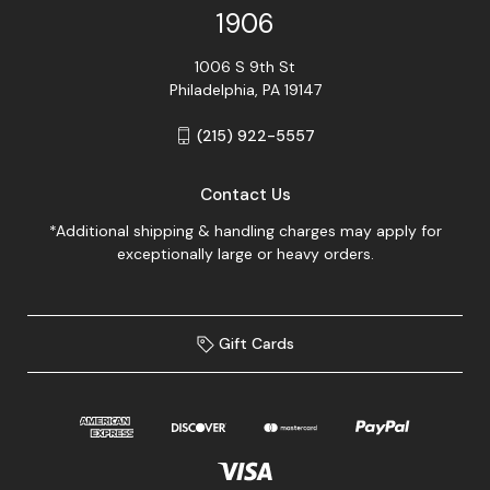
1906
1006 S 9th St
Philadelphia, PA 19147
(215) 922-5557
Contact Us
*Additional shipping & handling charges may apply for
exceptionally large or heavy orders.
Gift Cards