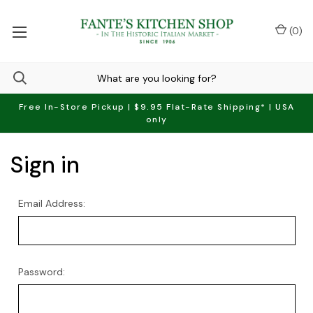
(
0
)
Free In-Store Pickup | $9.95 Flat-Rate Shipping* | USA
only
Sign in
Email Address:
Password: