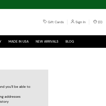
Gift Cards
Sign In
(
0
)
Y
MADE IN USA
NEW ARRIVALS
BLOG
d you'll be able to:
ing addresses
istory