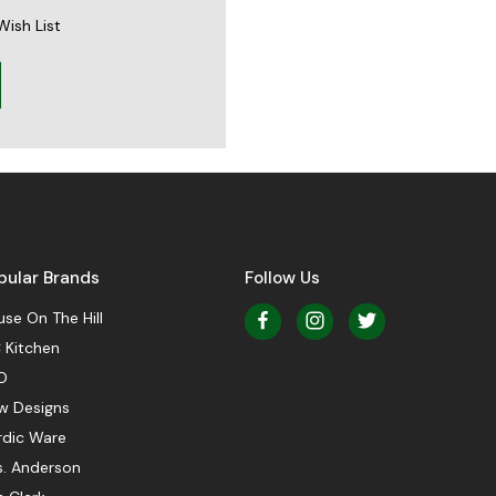
Wish List
pular Brands
Follow Us
se On The Hill
 Kitchen
O
w Designs
rdic Ware
s. Anderson