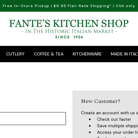
Free In-Store Pickup | $9.95 Flat-Rate Shipping* | USA only
CUTLERY
COFFEE & TEA
KITCHENWARE
MADE IN ITAL
New Customer?
Create an account with us an
Check out faster
Save multiple shipp
Access your order h