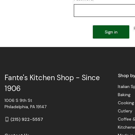
Shop b
Fante's Kitchen Shop - Since
Italian S
1906
Baking
1006 S 9th St
Cooking
Philadelphia, PA 19147
Cutlery
Coffee 
(215) 922-5557
Kitchen