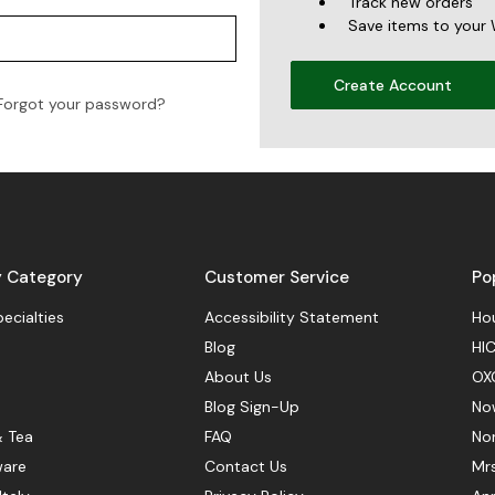
Track new orders
Save items to your 
Create Account
Forgot your password?
y Category
Customer Service
Po
pecialties
Accessibility Statement
Hou
Blog
HIC
About Us
OX
Blog Sign-Up
No
& Tea
FAQ
No
ware
Contact Us
Mr