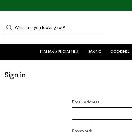
ITALIAN SPECIALTIES
BAKING
COOKING
Sign in
Email Address:
Password: