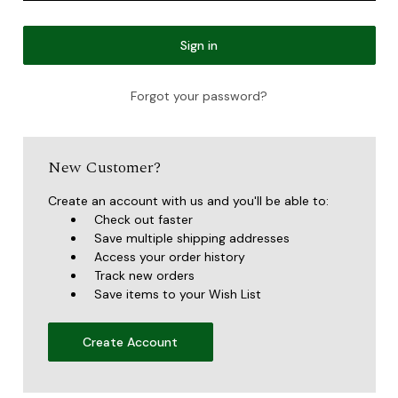
Forgot your password?
New Customer?
Create an account with us and you'll be able to:
Check out faster
Save multiple shipping addresses
Access your order history
Track new orders
Save items to your Wish List
Create Account