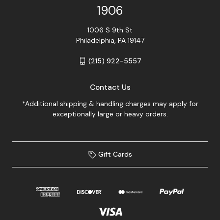
1906
1006 S 9th St
Philadelphia, PA 19147
(215) 922-5557
Contact Us
*Additional shipping & handling charges may apply for
exceptionally large or heavy orders.
Gift Cards