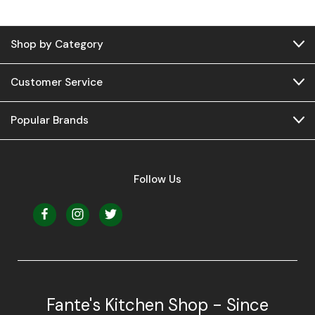
Shop by Category
Customer Service
Popular Brands
Follow Us
Fante's Kitchen Shop - Since