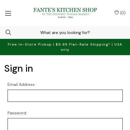
(
0
)
Free In-Store Pickup | $9.95 Flat-Rate Shipping* | USA
only
Sign in
Email Address:
Password: