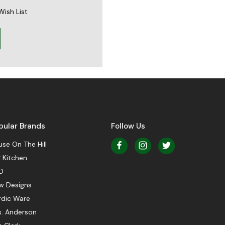
Wish List
pular Brands
Follow Us
se On The Hill
 Kitchen
O
w Designs
rdic Ware
s. Anderson