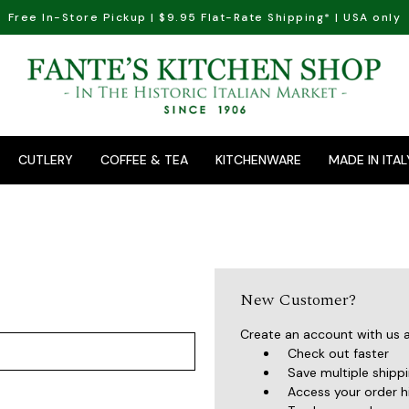
Free In-Store Pickup | $9.95 Flat-Rate Shipping* | USA only
CUTLERY
COFFEE & TEA
KITCHENWARE
MADE IN ITAL
New Customer?
Create an account with us an
Check out faster
Save multiple shipp
Access your order h