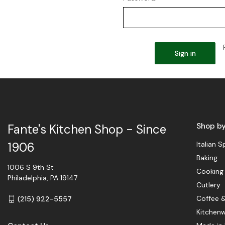
Shop b
Fante's Kitchen Shop - Since
Italian S
1906
Baking
1006 S 9th St
Cooking
Philadelphia, PA 19147
Cutlery
Coffee 
(215) 922-5557
Kitchen