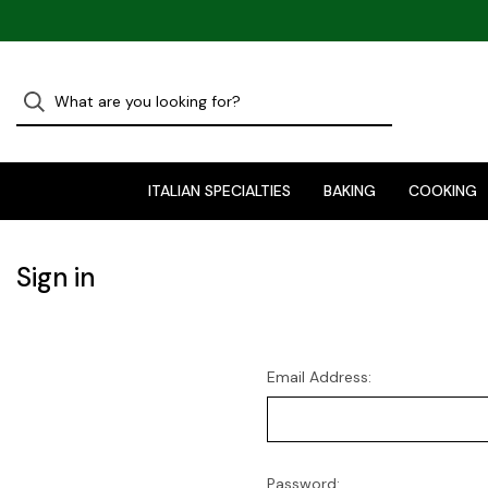
ITALIAN SPECIALTIES
BAKING
COOKING
Sign in
Email Address:
Password: