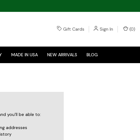
Gift Cards
Sign In
(
0
)
Y
MADE IN USA
NEW ARRIVALS
BLOG
d you'll be able to:
ing addresses
istory