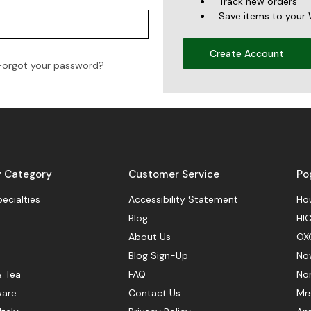
Track new orders
Save items to your 
Create Account
Forgot your password?
y Category
Customer Service
Po
pecialties
Accessibility Statement
Hou
Blog
HIC
About Us
OX
Blog Sign-Up
No
& Tea
FAQ
No
ware
Contact Us
Mr