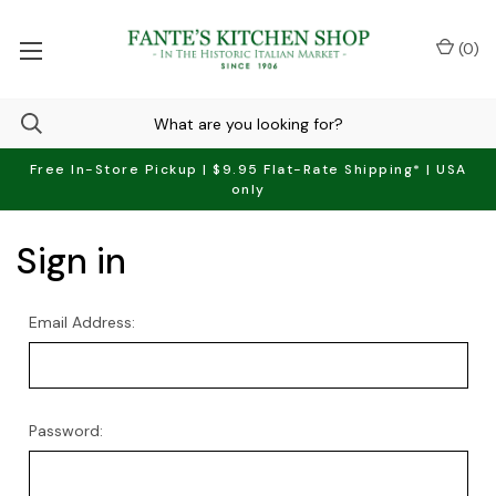
(
0
)
Free In-Store Pickup | $9.95 Flat-Rate Shipping* | USA
only
Sign in
Email Address:
Password: