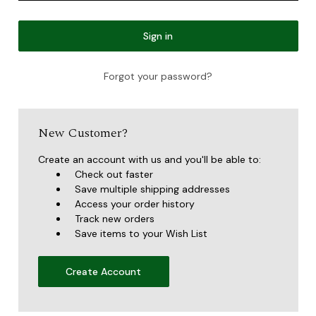
Forgot your password?
New Customer?
Create an account with us and you'll be able to:
Check out faster
Save multiple shipping addresses
Access your order history
Track new orders
Save items to your Wish List
Create Account