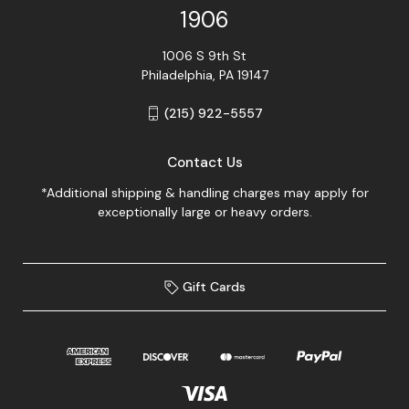
1906
1006 S 9th St
Philadelphia, PA 19147
(215) 922-5557
Contact Us
*Additional shipping & handling charges may apply for
exceptionally large or heavy orders.
Gift Cards