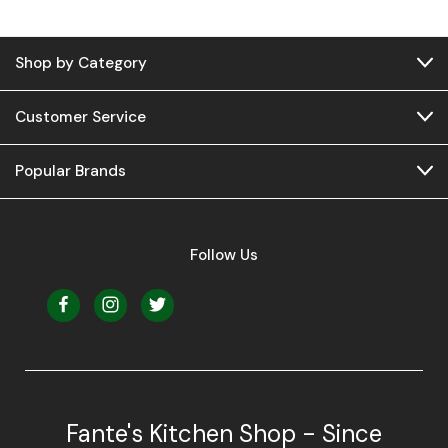
Shop by Category
Customer Service
Popular Brands
Follow Us
Fante's Kitchen Shop - Since