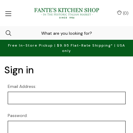
(
0
)
Free In-Store Pickup | $9.95 Flat-Rate Shipping* | USA
only
Sign in
Email Address:
Password: