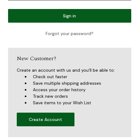
Forgot your password?
New Customer?
Create an account with us and you'll be able to:
Check out faster
Save multiple shipping addresses
Access your order history
Track new orders
Save items to your Wish List
Create Account