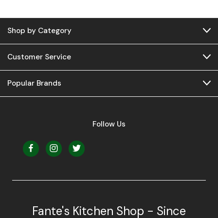
Shop by Category
Customer Service
Popular Brands
Follow Us
Fante's Kitchen Shop - Since