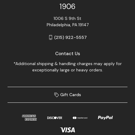
1906
1006 S 9th St
Philadelphia, PA 19147
(215) 922-5557
Contact Us
*Additional shipping & handling charges may apply for
exceptionally large or heavy orders.
Gift Cards