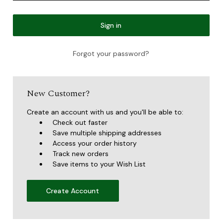
Forgot your password?
New Customer?
Create an account with us and you'll be able to:
Check out faster
Save multiple shipping addresses
Access your order history
Track new orders
Save items to your Wish List
Create Account