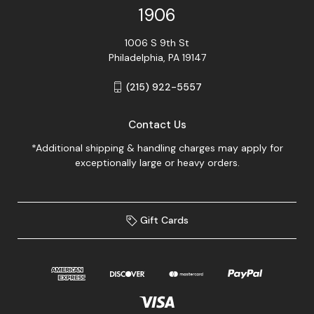
1906
1006 S 9th St
Philadelphia, PA 19147
(215) 922-5557
Contact Us
*Additional shipping & handling charges may apply for
exceptionally large or heavy orders.
Gift Cards