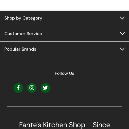
Shop by Category
Customer Service
Popular Brands
Follow Us
Fante's Kitchen Shop - Since