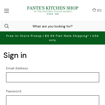
(
0
)
Free In-Store Pickup | $9.95 Flat-Rate Shipping* | USA
only
Sign in
Email Address:
Password: