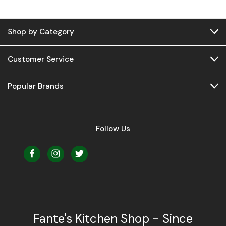
Shop by Category
Customer Service
Popular Brands
Follow Us
Fante's Kitchen Shop - Since