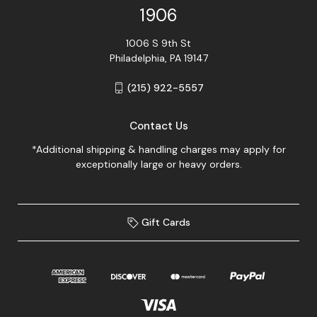
1906
1006 S 9th St
Philadelphia, PA 19147
(215) 922-5557
Contact Us
*Additional shipping & handling charges may apply for
exceptionally large or heavy orders.
Gift Cards