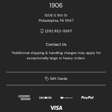
1906
1006 S 9th St
Philadelphia, PA 19147
(215) 922-5557
Contact Us
*Additional shipping & handling charges may apply for
exceptionally large or heavy orders.
Gift Cards