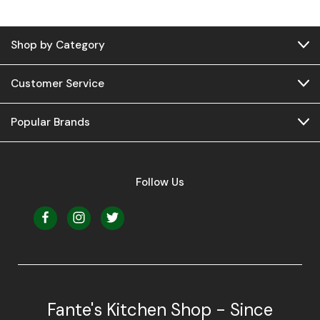
Shop by Category
Customer Service
Popular Brands
Follow Us
Fante's Kitchen Shop - Since