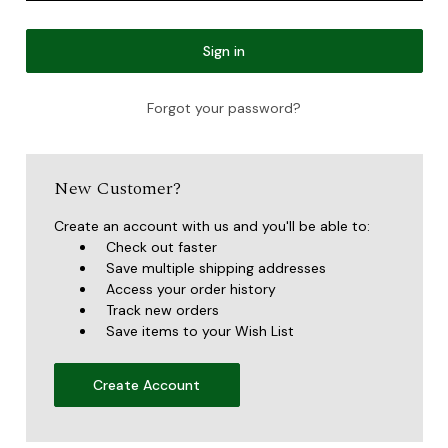
Forgot your password?
New Customer?
Create an account with us and you'll be able to:
Check out faster
Save multiple shipping addresses
Access your order history
Track new orders
Save items to your Wish List
Create Account