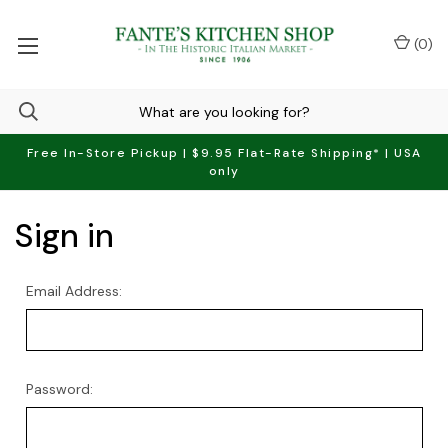
(
0
)
Free In-Store Pickup | $9.95 Flat-Rate Shipping* | USA
only
Sign in
Email Address:
Password: