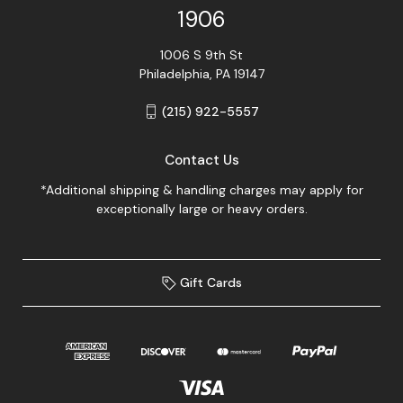
1906
1006 S 9th St
Philadelphia, PA 19147
(215) 922-5557
Contact Us
*Additional shipping & handling charges may apply for
exceptionally large or heavy orders.
Gift Cards