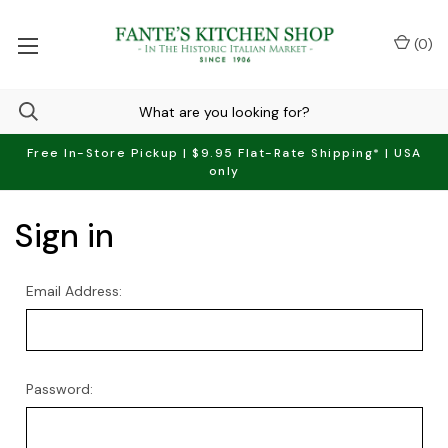
(
0
)
Free In-Store Pickup | $9.95 Flat-Rate Shipping* | USA
only
Sign in
Email Address:
Password: