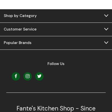
Shop by Category
Customer Service
Popular Brands
Follow Us
Fante's Kitchen Shop - Since