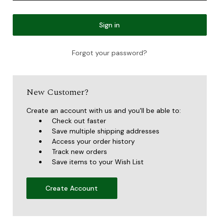
Forgot your password?
New Customer?
Create an account with us and you'll be able to:
Check out faster
Save multiple shipping addresses
Access your order history
Track new orders
Save items to your Wish List
Create Account