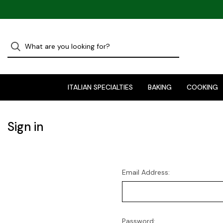
ITALIAN SPECIALTIES
BAKING
COOKING
Sign in
Email Address:
Password: