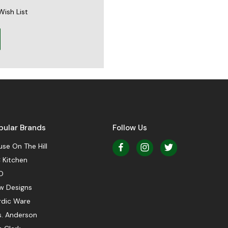
Wish List
pular Brands
Follow Us
se On The Hill
 Kitchen
O
w Designs
rdic Ware
s. Anderson