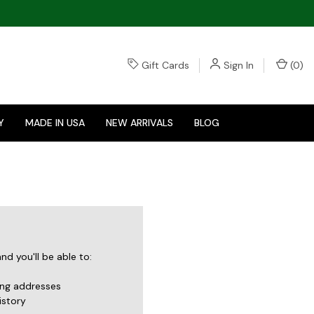
Gift Cards
Sign In
(
0
)
Y
MADE IN USA
NEW ARRIVALS
BLOG
d you'll be able to:
ing addresses
istory