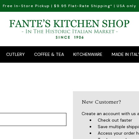
Free In-Store Pickup | $9.95 Flat-Rate Shipping* | USA only
CUTLERY
COFFEE & TEA
KITCHENWARE
MADE IN ITAL
New Customer?
Create an account with us an
Check out faster
Save multiple shipp
Access your order h