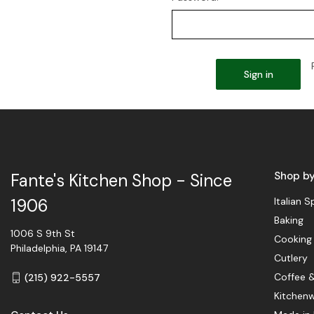
Shop b
Fante's Kitchen Shop - Since
Italian S
1906
Baking
1006 S 9th St
Cooking
Philadelphia, PA 19147
Cutlery
Coffee 
(215) 922-5557
Kitchen