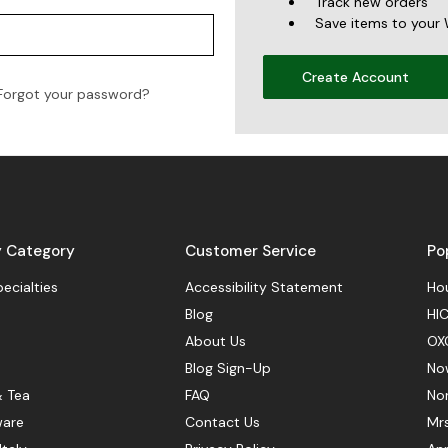
Track new orders
Save items to your 
Create Account
Forgot your password?
y Category
Customer Service
Po
pecialties
Accessibility Statement
Hou
Blog
HIC
About Us
OX
Blog Sign-Up
No
& Tea
FAQ
No
ware
Contact Us
Mr