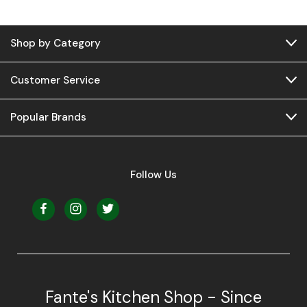
Shop by Category
Customer Service
Popular Brands
Follow Us
Fante's Kitchen Shop - Since