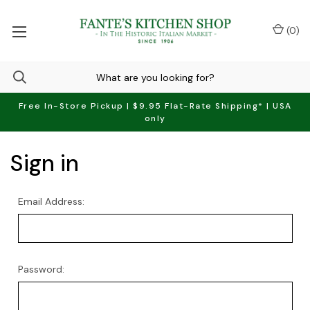
(
0
)
Free In-Store Pickup | $9.95 Flat-Rate Shipping* | USA
only
Sign in
Email Address:
Password: