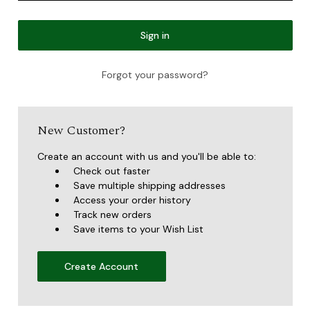
Forgot your password?
New Customer?
Create an account with us and you'll be able to:
Check out faster
Save multiple shipping addresses
Access your order history
Track new orders
Save items to your Wish List
Create Account