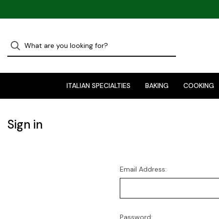
ITALIAN SPECIALTIES
BAKING
COOKING
Sign in
Email Address:
Password: