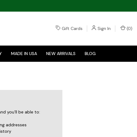
Gift Cards
Sign In
(
0
)
Y
MADE IN USA
NEW ARRIVALS
BLOG
d you'll be able to:
ing addresses
istory