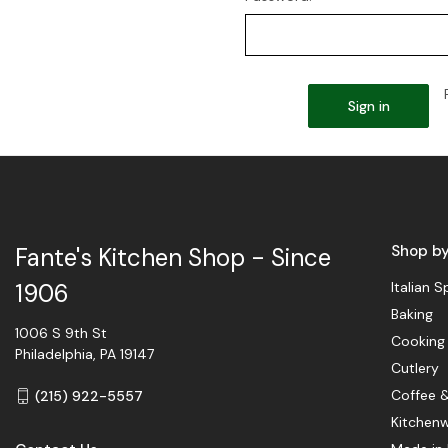
Shop b
Fante's Kitchen Shop - Since
Italian S
1906
Baking
1006 S 9th St
Cooking
Philadelphia, PA 19147
Cutlery
Coffee 
(215) 922-5557
Kitchen