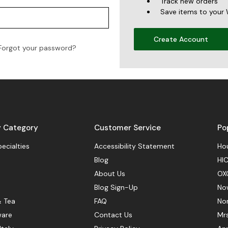
Track new orders
Save items to your 
Create Account
Forgot your password?
y Category
Customer Service
Po
pecialties
Accessibility Statement
Hou
Blog
HIC
About Us
OX
Blog Sign-Up
No
& Tea
FAQ
No
ware
Contact Us
Mr