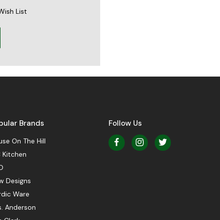
Wish List
pular Brands
Follow Us
se On The Hill
 Kitchen
O
w Designs
rdic Ware
s. Anderson