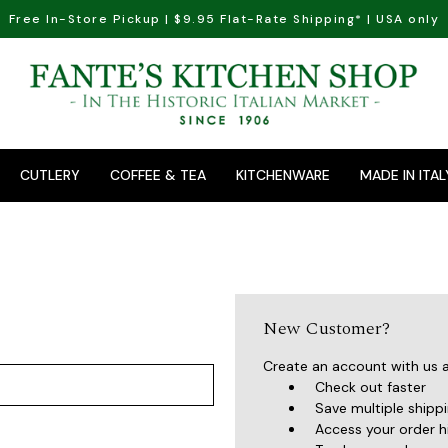
Free In-Store Pickup | $9.95 Flat-Rate Shipping* | USA only
CUTLERY
COFFEE & TEA
KITCHENWARE
MADE IN ITAL
New Customer?
Create an account with us an
Check out faster
Save multiple shipp
Access your order h