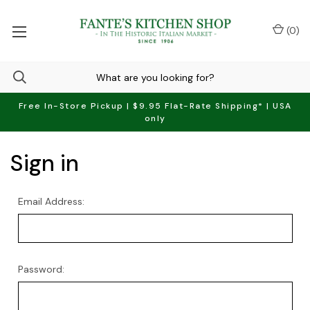
(
0
)
Free In-Store Pickup | $9.95 Flat-Rate Shipping* | USA
only
Sign in
Email Address:
Password: