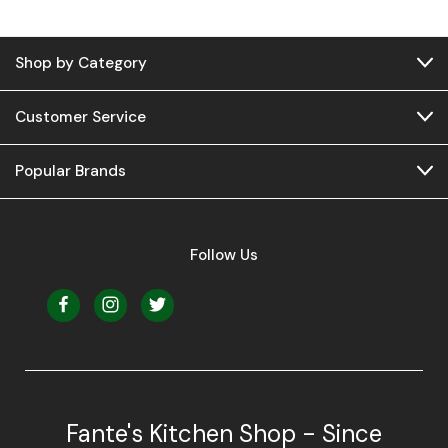
Shop by Category
Customer Service
Popular Brands
Follow Us
Fante's Kitchen Shop - Since