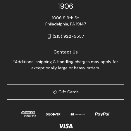
1906
1006 S 9th St
Philadelphia, PA 19147
(215) 922-5557
Contact Us
*Additional shipping & handling charges may apply for
exceptionally large or heavy orders.
Gift Cards