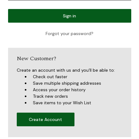
Forgot your password?
New Customer?
Create an account with us and you'll be able to:
Check out faster
Save multiple shipping addresses
Access your order history
Track new orders
Save items to your Wish List
Create Account