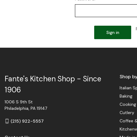
Shop b
Fante's Kitchen Shop - Since
Italian S
1906
Baking
1006 S 9th St
Cooking
Philadelphia, PA 19147
Cutlery
Coffee 
(215) 922-5557
Kitchen