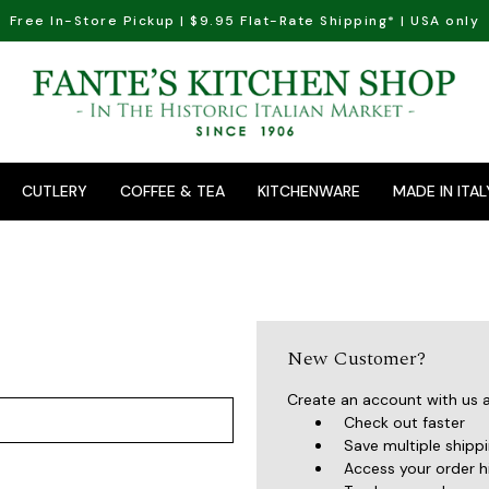
Free In-Store Pickup | $9.95 Flat-Rate Shipping* | USA only
CUTLERY
COFFEE & TEA
KITCHENWARE
MADE IN ITAL
New Customer?
Create an account with us an
Check out faster
Save multiple shipp
Access your order h