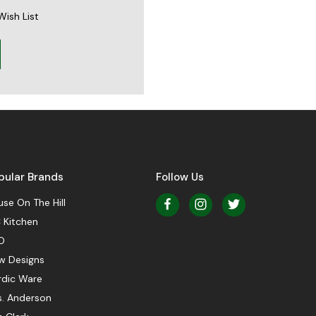
Wish List
pular Brands
Follow Us
se On The Hill
 Kitchen
O
w Designs
rdic Ware
s. Anderson