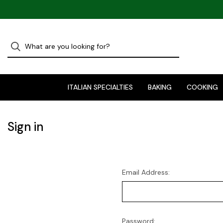
ITALIAN SPECIALTIES
BAKING
COOKING
Sign in
Email Address:
Password: