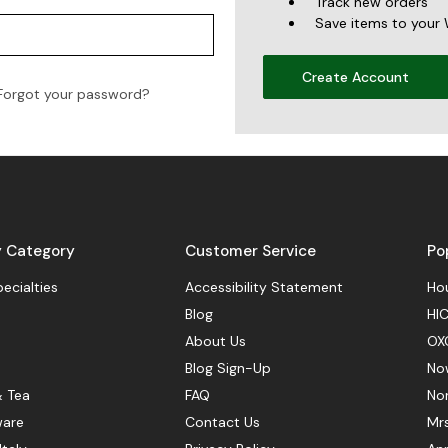
Track new orders
Save items to your 
Create Account
Forgot your password?
y Category
Customer Service
Po
pecialties
Accessibility Statement
Hou
Blog
HIC
About Us
OX
Blog Sign-Up
No
& Tea
FAQ
No
ware
Contact Us
Mr