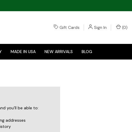
Gift Cards
Sign In
(
0
)
Y
MADE IN USA
NEW ARRIVALS
BLOG
d you'll be able to:
ing addresses
istory