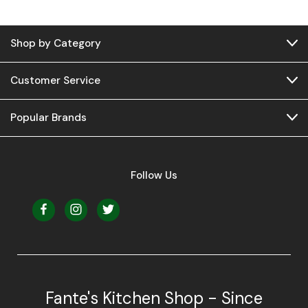
Shop by Category
Customer Service
Popular Brands
Follow Us
Fante's Kitchen Shop - Since