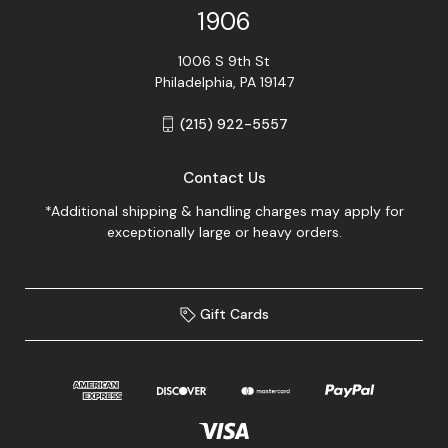
1906
1006 S 9th St
Philadelphia, PA 19147
(215) 922-5557
Contact Us
*Additional shipping & handling charges may apply for
exceptionally large or heavy orders.
Gift Cards