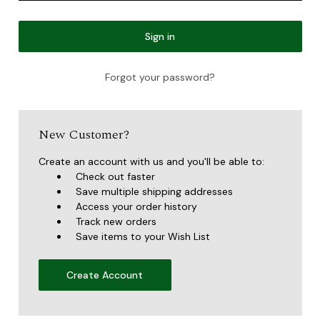
Forgot your password?
New Customer?
Create an account with us and you'll be able to:
Check out faster
Save multiple shipping addresses
Access your order history
Track new orders
Save items to your Wish List
Create Account