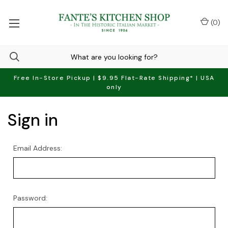
(
0
)
Free In-Store Pickup | $9.95 Flat-Rate Shipping* | USA
only
Sign in
Email Address:
Password: