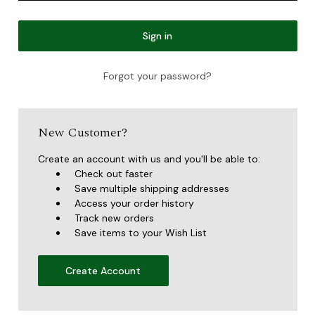
Forgot your password?
New Customer?
Create an account with us and you'll be able to:
Check out faster
Save multiple shipping addresses
Access your order history
Track new orders
Save items to your Wish List
Create Account