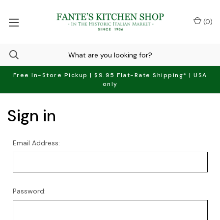
(
0
)
Free In-Store Pickup | $9.95 Flat-Rate Shipping* | USA
only
Sign in
Email Address:
Password: