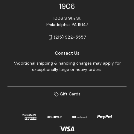
1906
1006 S 9th St
Philadelphia, PA 19147
(215) 922-5557
Contact Us
*Additional shipping & handling charges may apply for
exceptionally large or heavy orders.
Gift Cards