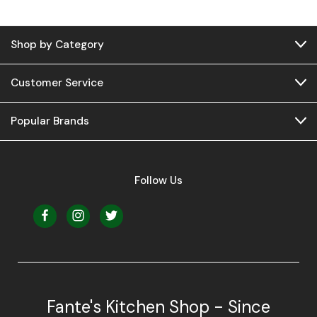
Shop by Category
Customer Service
Popular Brands
Follow Us
Fante's Kitchen Shop - Since