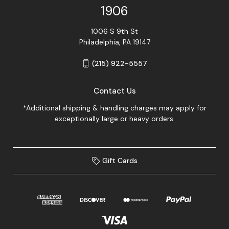
1906
1006 S 9th St
Philadelphia, PA 19147
(215) 922-5557
Contact Us
*Additional shipping & handling charges may apply for
exceptionally large or heavy orders.
Gift Cards