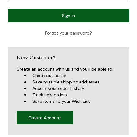
Forgot your password?
New Customer?
Create an account with us and you'll be able to:
Check out faster
Save multiple shipping addresses
Access your order history
Track new orders
Save items to your Wish List
Create Account