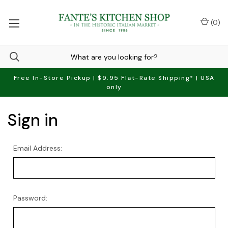
(
0
)
Free In-Store Pickup | $9.95 Flat-Rate Shipping* | USA
only
Sign in
Email Address:
Password: