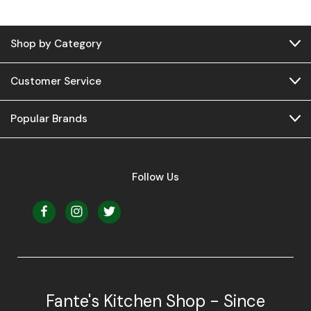
Shop by Category
Customer Service
Popular Brands
Follow Us
Fante's Kitchen Shop - Since