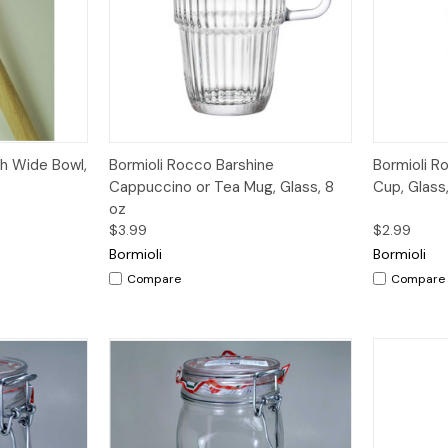
dd to Cart
Quick View
Add to Cart
Quick V
h Wide Bowl,
Bormioli Rocco Barshine
Bormioli R
Cappuccino or Tea Mug, Glass, 8
Cup, Glass
oz
$3.99
$2.99
Bormioli
Bormioli
Compare
Compare