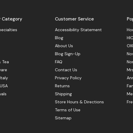
y Category
Customer Service
Po
pecialties
Accessibility Statement
Hou
Blog
HIC
About Us
OX
Blog Sign-Up
No
& Tea
FAQ
No
ware
Contact Us
Mr
Italy
Privacy Policy
Ann
 USA
Returns
Fan
vals
Shipping
Mer
Store Hours & Directions
Fr
Terms of Use
Sitemap