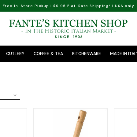
Free In-Store Pickup | $9.95 Flat-Rate Shipping* | USA only
CUTLERY
COFFEE & TEA
KITCHENWARE
MADE IN ITAL