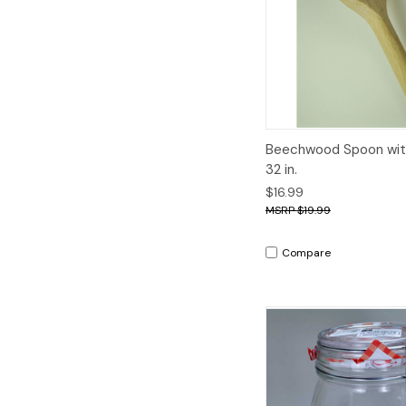
Quick View
A
Beechwood Spoon wit
32 in.
$16.99
$19.99
Compare