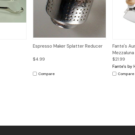
dd to Cart
Quick View
Add to Cart
Quick V
Espresso Maker Splatter Reducer
Fante's Au
Mezzaluna
$4.99
$21.99
Fante's by 
Compare
Compare