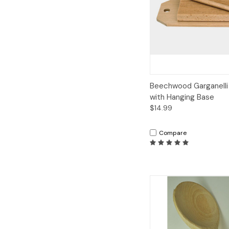
Quick View
A
Beechwood Garganelli
with Hanging Base
$14.99
Compare