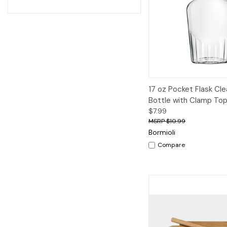
Quick View
A
17 oz Pocket Flask Cle
Bottle with Clamp To
$7.99
$10.99
Bormioli
Compare