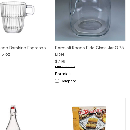
iew
Add to Cart
Quick View
Add to Cart
occo Barshine Espresso
Bormioli Rocco Fido Glass Jar 0.75
, 3 oz
Liter
$7.99
$9.99
Bormioli
Compare