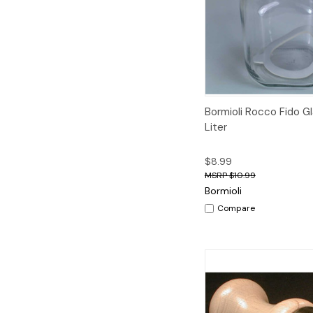
Quick View
A
Bormioli Rocco Fido Gl
Liter
$8.99
$10.99
Bormioli
Compare