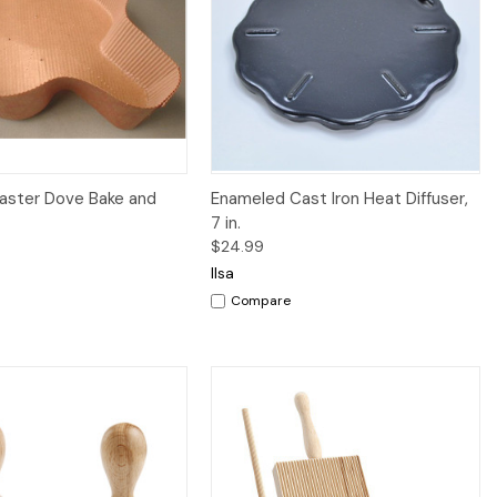
Quick View
Quick View
Add to Cart
aster Dove Bake and
Enameled Cast Iron Heat Diffuser,
7 in.
$24.99
Ilsa
Compare