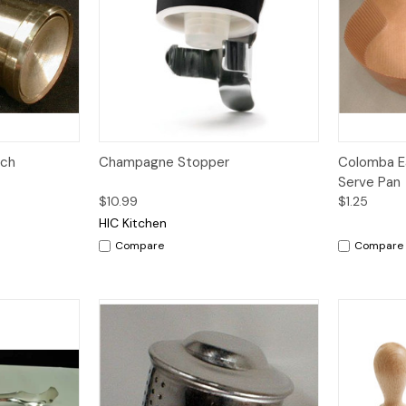
Quick View
Add to Cart
nch
Champagne Stopper
Colomba E
Serve Pan
$10.99
$1.25
HIC Kitchen
Compare
Compare