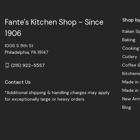
Shop b
Fante's Kitchen Shop - Since
Italian S
1906
Baking
1006 S 9th St
Cooking
Philadelphia, PA 19147
Cutlery
Coffee 
(215) 922-5557
Kitchen
Contact Us
Made in 
Made in
*Additional shipping & handling charges may apply
New Arri
for exceptionally large or heavy orders.
Blog