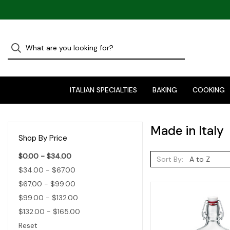
ITALIAN SPECIALTIES
BAKING
COOKING
Made in Italy
Shop By Price
$0.00 - $34.00
Sort By:
$34.00 - $67.00
$67.00 - $99.00
$99.00 - $132.00
$132.00 - $165.00
Reset