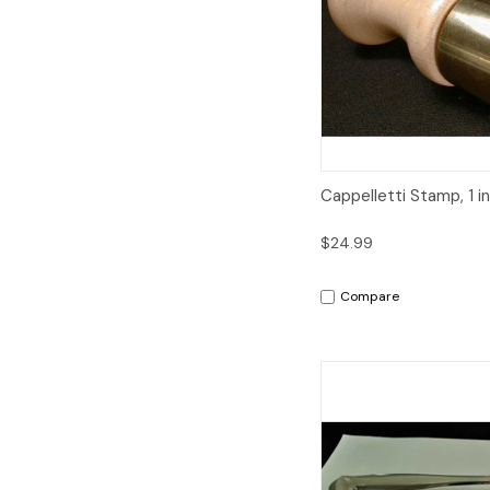
Quick View
Cappelletti Stamp, 1 i
$24.99
Compare