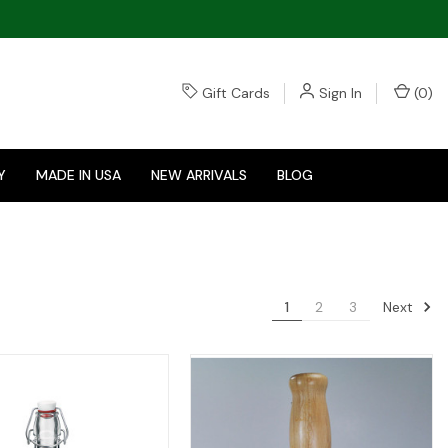
Gift Cards
Sign In
(
0
)
Y
MADE IN USA
NEW ARRIVALS
BLOG
Next
1
2
3