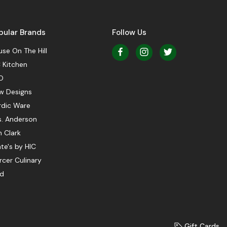
pular Brands
Follow Us
se On The Hill
 Kitchen
O
w Designs
rdic Ware
s. Anderson
 Clark
te's by HIC
cer Culinary
ed
Gift Cards