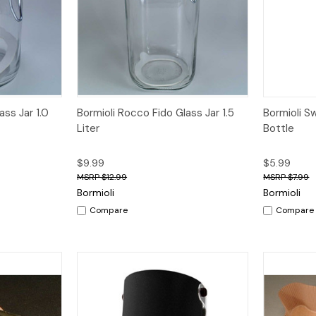
dd to Cart
Quick View
Add to Cart
Quick V
ass Jar 1.0
Bormioli Rocco Fido Glass Jar 1.5
Bormioli S
Liter
Bottle
$9.99
$5.99
$12.99
$7.99
Bormioli
Bormioli
Compare
Compare