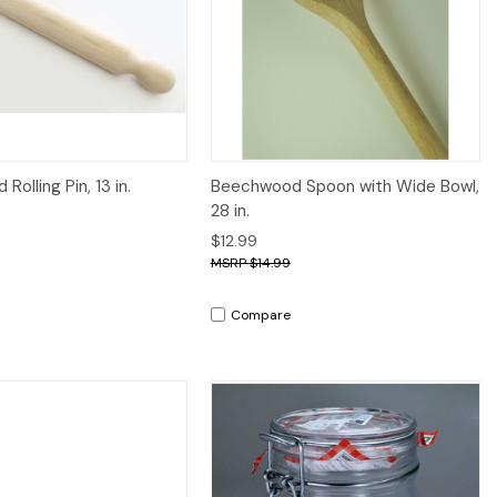
iew
Add to Cart
Quick View
Add to Cart
olling Pin, 13 in.
Beechwood Spoon with Wide Bowl,
28 in.
$12.99
$14.99
Compare