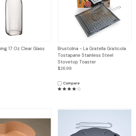
iew
Add to Cart
Quick View
Add to Cart
wing 17 Oz Clear Glass
Brustolina - La Gratella Graticola
Tostapane Stainless Steel
Stovetop Toaster
$26.99
Compare