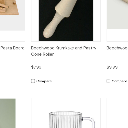
dd to Cart
Quick View
Add to Cart
Quick V
 Pasta Board
Beechwood Krumkake and Pastry
Beechwood R
Cone Roller
$7.99
$9.99
Compare
Compare