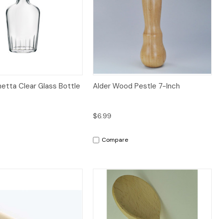
iew
Add to Cart
Quick View
Add to Cart
hetta Clear Glass Bottle
Alder Wood Pestle 7-Inch
$6.99
Compare