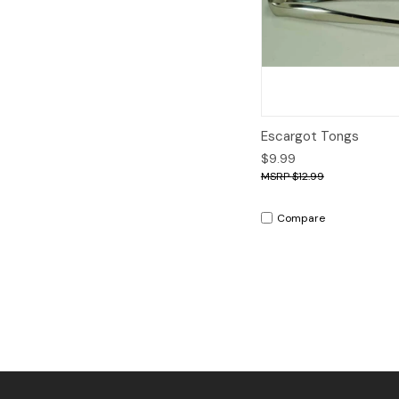
Quick View
A
Escargot Tongs
$9.99
$12.99
Compare