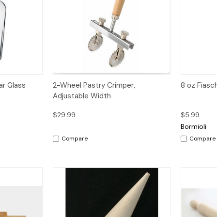
dd to Cart
Quick View
Quick V
ar Glass
2-Wheel Pastry Crimper,
8 oz Fiasc
p
Adjustable Width
$29.99
$5.99
Bormioli
Compare
Compare