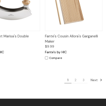
iew
Add to Cart
Quick View
Add to Cart
nt Marisa's Double
Fante's Cousin Allora's Garganelli
Maker
$9.99
HIC
Fante's by HIC
Compare
Next
1
2
3