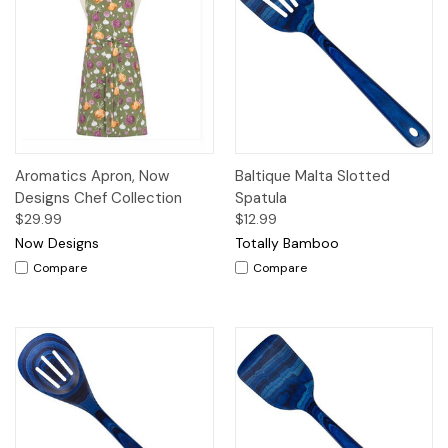
Aromatics Apron, Now
Baltique Malta Slotted
Designs Chef Collection
Spatula
$29.99
$12.99
Now Designs
Totally Bamboo
Compare
Compare