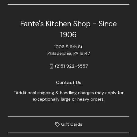
Fante's Kitchen Shop - Since
1906
1006 S 9th St
Philadelphia, PA 19147
(215) 922-5557
Contact Us
*Additional shipping & handling charges may apply for
exceptionally large or heavy orders.
Gift Cards