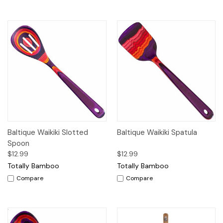
Baltique Waikiki Slotted
Baltique Waikiki Spatula
Spoon
$12.99
$12.99
Totally Bamboo
Totally Bamboo
Compare
Compare