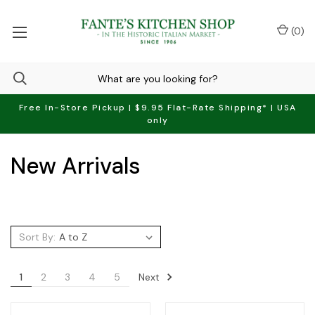
(
0
)
Free In-Store Pickup | $9.95 Flat-Rate Shipping* | USA
only
New Arrivals
Sort By:
Next
1
2
3
4
5