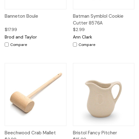
Banneton Boule
Batman Symblol Cookie
Cutter 8576A
$17.99
$2.99
Brod and Taylor
Ann Clark
Compare
Compare
Beechwood Crab Mallet
Bristol Fancy Pitcher