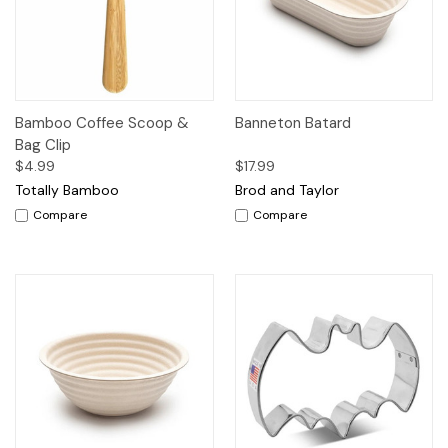
Bamboo Coffee Scoop &
Banneton Batard
Bag Clip
$4.99
$17.99
Totally Bamboo
Brod and Taylor
Compare
Compare