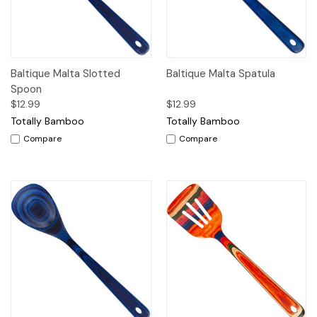
Baltique Malta Slotted
Baltique Malta Spatula
Spoon
$12.99
$12.99
Totally Bamboo
Totally Bamboo
Compare
Compare