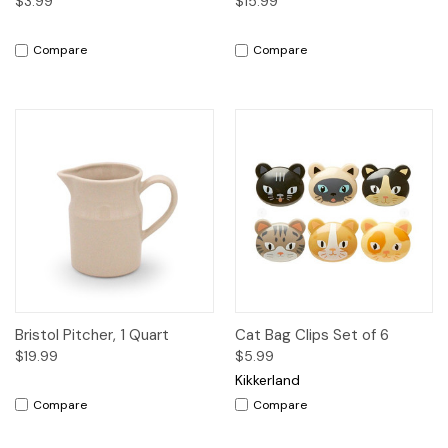
$3.99
$15.99
Compare
Compare
Bristol Pitcher, 1 Quart
Cat Bag Clips Set of 6
$19.99
$5.99
Kikkerland
Compare
Compare