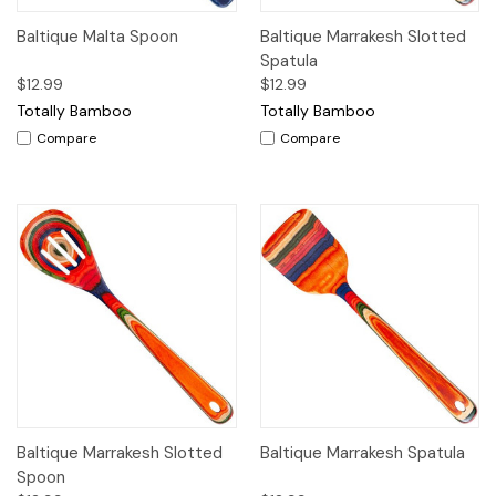
Baltique Malta Spoon
Baltique Marrakesh Slotted
Spatula
$12.99
$12.99
Totally Bamboo
Totally Bamboo
Compare
Compare
Baltique Marrakesh Slotted
Baltique Marrakesh Spatula
Spoon