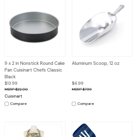
9 x 2 in Nonstick Round Cake
Aluminum Scoop, 12 oz
Pan Cuisinart Chefs Classic
Black
$13.99
$6.99
$22.00
$7.99
Cuisinart
Compare
Compare