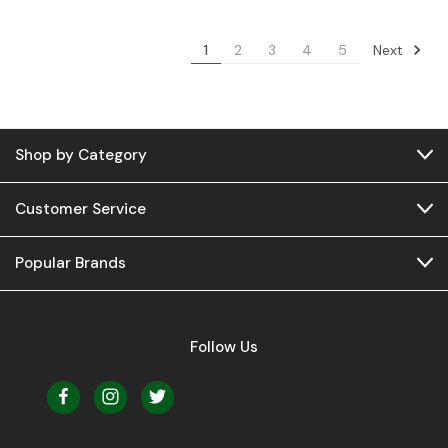
Next
1
2
3
4
5
Shop by Category
Customer Service
Popular Brands
Follow Us