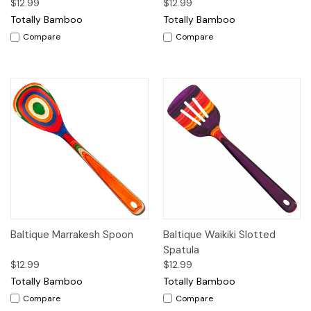
$12.99
$12.99
Totally Bamboo
Totally Bamboo
Compare
Compare
Baltique Marrakesh Spoon
Baltique Waikiki Slotted
Spatula
$12.99
$12.99
Totally Bamboo
Totally Bamboo
Compare
Compare