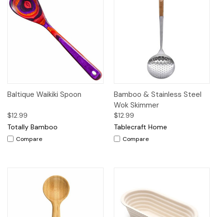
Baltique Waikiki Spoon
Bamboo & Stainless Steel
Wok Skimmer
$12.99
$12.99
Totally Bamboo
Tablecraft Home
Compare
Compare