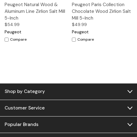
Peugeot Natural Wood &
Peugeot Paris Collection
Aluminum Line Zirlion Salt Mill
Chocolate Wood Zirlion Salt
5-Inch
Mill 5-Inch
$54.99
$49.99
Peugeot
Peugeot
Compare
Compare
Shop by Category
Customer Service
Popular Brands