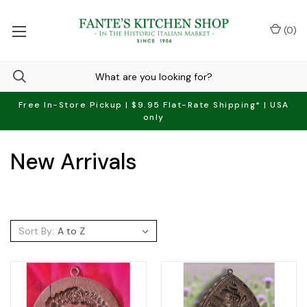
(
0
)
Free In-Store Pickup | $9.95 Flat-Rate Shipping* | USA
only
New Arrivals
Sort By: