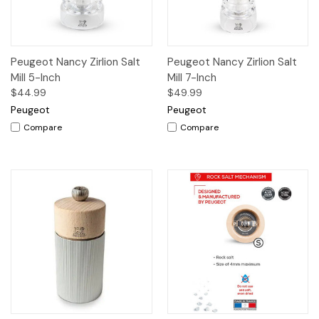
Peugeot Nancy Zirlion Salt
Peugeot Nancy Zirlion Salt
Mill 5-Inch
Mill 7-Inch
$44.99
$49.99
Peugeot
Peugeot
Compare
Compare