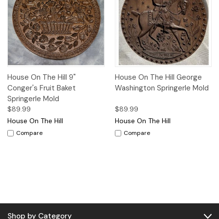
House On The Hill 9"
House On The Hill George
Conger's Fruit Baket
Washington Springerle Mold
Springerle Mold
$89.99
$89.99
House On The Hill
House On The Hill
Compare
Compare
Shop by Category