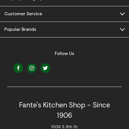
Customer Service
Popular Brands
Follow Us
Fante's Kitchen Shop - Since
1906
1006 S 9th St