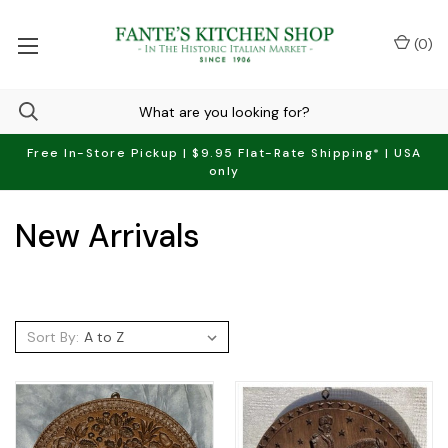
(
0
)
Free In-Store Pickup | $9.95 Flat-Rate Shipping* | USA
only
New Arrivals
Sort By: