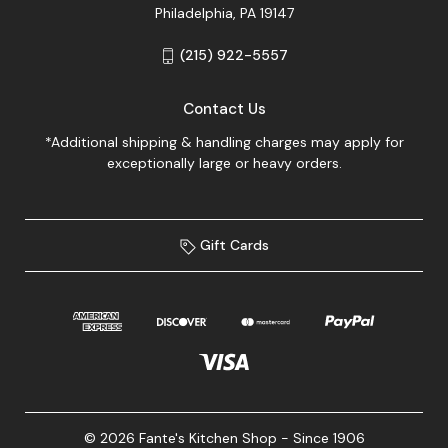
Philadelphia, PA 19147
(215) 922-5557
Contact Us
*Additional shipping & handling charges may apply for
exceptionally large or heavy orders.
Gift Cards
© 2026 Fante's Kitchen Shop - Since 1906