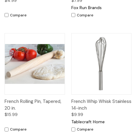
$4.99
$7.99
Fox Run Brands
Compare
Compare
French Rolling Pin, Tapered,
French Whip Whisk Stainless
20 in.
14-inch
$15.99
$9.99
Tablecraft Home
Compare
Compare