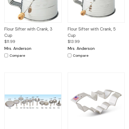
Flour Sifter with Crank, 3
Flour Sifter with Crank, 5
Cup
Cup
$11.99
$13.99
Mrs. Anderson
Mrs. Anderson
Compare
Compare