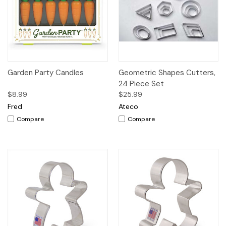
Garden Party Candles
Geometric Shapes Cutters,
24 Piece Set
$8.99
$25.99
Fred
Ateco
Compare
Compare