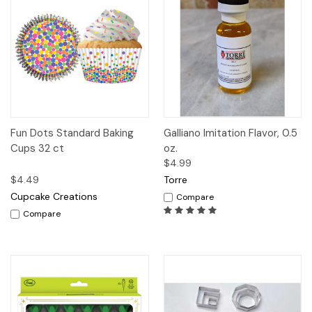
Fun Dots Standard Baking
Galliano Imitation Flavor, 0.5
Cups 32 ct
oz.
$4.99
$4.49
Torre
Cupcake Creations
Compare
Compare