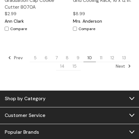
Graduation Cap Cookie
Grid Cooling Rack, 16 x 12 in.
Cutter 8070A
$2.99
$8.99
Ann Clark
Mrs. Anderson
Compare
Compare
Prev
5
6
7
8
9
10
11
12
13
Next
14
15
Shop by Category
Customer Service
Popular Brands