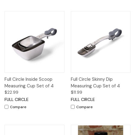
Full Circle Inside Scoop
Full Circle Skinny Dip
Measuring Cup Set of 4
Measuring Cup Set of 4
$22.99
$11.99
FULL CIRCLE
FULL CIRCLE
Compare
Compare