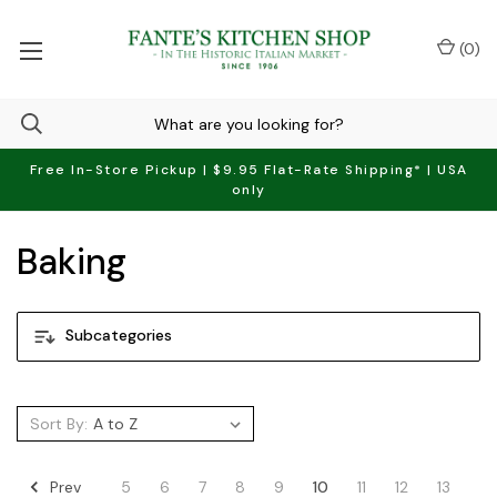
(
0
)
Free In-Store Pickup | $9.95 Flat-Rate Shipping* | USA
only
Baking
Subcategories
Sort By:
Prev
5
6
7
8
9
10
11
12
13