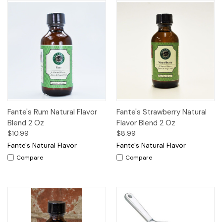
Fante's Rum Natural Flavor
Fante's Strawberry Natural
Blend 2 Oz
Flavor Blend 2 Oz
$10.99
$8.99
Fante's Natural Flavor
Fante's Natural Flavor
Compare
Compare