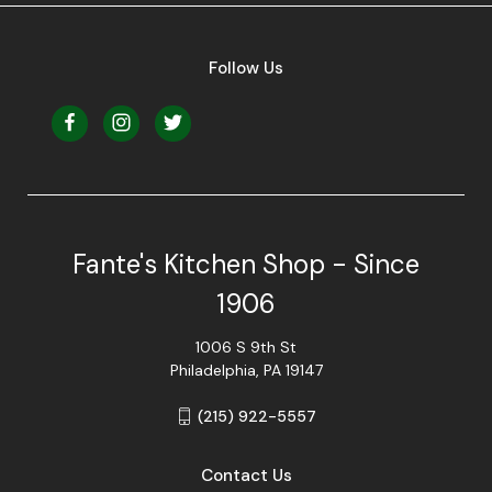
Follow Us
Fante's Kitchen Shop - Since
1906
1006 S 9th St
Philadelphia, PA 19147
(215) 922-5557
Contact Us