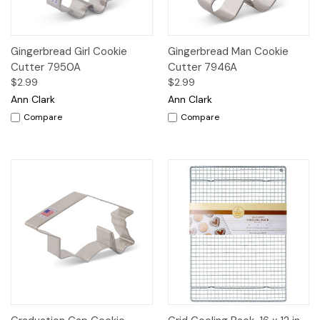
Gingerbread Girl Cookie
Gingerbread Man Cookie
Cutter 7950A
Cutter 7946A
$2.99
$2.99
Ann Clark
Ann Clark
Compare
Compare