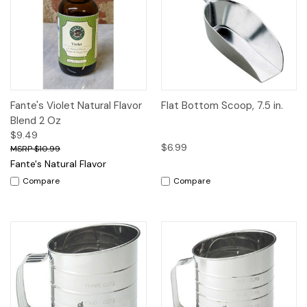
Fante's Violet Natural Flavor
Flat Bottom Scoop, 7.5 in.
Blend 2 Oz
$9.49
$6.99
$10.99
Fante's Natural Flavor
Compare
Compare