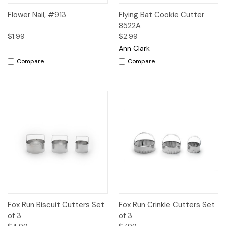
Flower Nail, #913
Flying Bat Cookie Cutter
8522A
$1.99
$2.99
Ann Clark
Compare
Compare
Fox Run Biscuit Cutters Set
Fox Run Crinkle Cutters Set
of 3
of 3