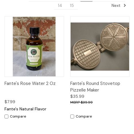
Next
14
15
Fante's Rose Water 2 Oz
Fante's Round Stovetop
Pizzelle Maker
$35.99
$7.99
$39.99
Fante's Natural Flavor
Compare
Compare