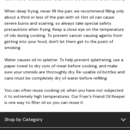
When deep frying, never fill the pan; we recommend filling only
about a third or less of the pan with oil. Hot oil can cause
severe burns and scarring, so always take special safety
precautions when frying. Keep a close eye on the temperature
of oils during cooking. To prevent cancer causing agents from
getting into your food, don't let them get to the point of
smoking.
Water causes oil to splatter. To help prevent splattering, use a
paper towel to dry cuts of meat before cooking, and make
sure your utensils are thoroughly dry. Re-usable oil bottles and
cans must be completely dry of water before refilling.
You can often reuse cooking oil, when you have not subjected
it to extremely high temperatures. Our Fryer's Friend Oil Keeper
is one way to filter oil so you can reuse it.
Shop by Category