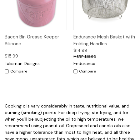
Bacon Bin Grease Keeper
Endurance Mesh Basket with
Silicone
Folding Handles
$14.99
$15.99
$16.90
Talisman Designs
Endurance
Compare
Compare
Cooking oils vary considerably in taste, nutritional value, and
burning (smoking) points. For deep frying, stir frying, and for
when you'll be subjecting the oil to high temperatures, we
recommend using peanut oil. Grapeseed and canola oils also
have a higher tolerance than most to high heat, and all three
have mono-unsaturated fats, which are believed to be healthy.