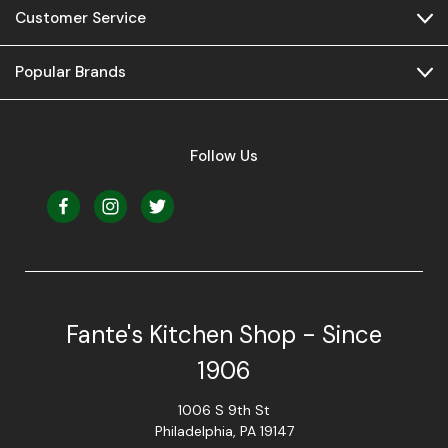
Customer Service
Popular Brands
Follow Us
Fante's Kitchen Shop - Since
1906
1006 S 9th St
Philadelphia, PA 19147