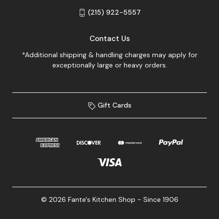
(215) 922-5557
Contact Us
*Additional shipping & handling charges may apply for
exceptionally large or heavy orders.
Gift Cards
© 2026 Fante's Kitchen Shop - Since 1906