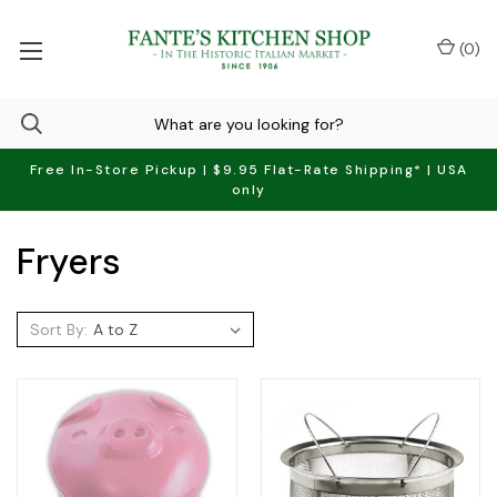
(
0
)
Free In-Store Pickup | $9.95 Flat-Rate Shipping* | USA
only
Fryers
Sort By: