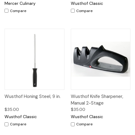
Mercer Culinary
Wusthof Classic
Compare
Compare
Wusthof Honing Steel, 9 in.
Wusthof Knife Sharpener,
Manual 2-Stage
$35.00
$35.00
Wusthof Classic
Wusthof Classic
Compare
Compare