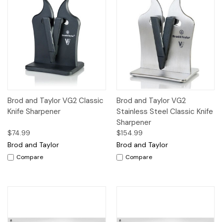
Brod and Taylor VG2 Classic
Brod and Taylor VG2
Knife Sharpener
Stainless Steel Classic Knife
Sharpener
$74.99
$154.99
Brod and Taylor
Brod and Taylor
Compare
Compare