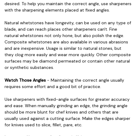
desired. To help you maintain the correct angle, use sharpeners
with the sharpening elements placed at fixed angles.
Natural whetstones have longevity, can be used on any type of
blade, and can reach places other sharpeners can't. Fine
natural whetstones not only hone, but also polish the edge.
Composite whetstones are also available in various abrasions
and are inexpensive. Usage is similar to natural stones, but
they clog more easily and wear more quickly. Other composite
surfaces may be diamond permeated or contain other natural
or synthetic substances.
Watch Those Angles
- Maintaining the correct angle usually
requires some effort and a good bit of practice.
Use sharpeners with fixed-angle surfaces for greater accuracy
and ease. When manually grinding an edge, the grinding angle
should be more blunt for chef knives and others that are
usually used against a cutting surface. Make the edges sharper
for knives used to slice, fillet, pare, etc.