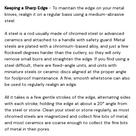
Keeping a Sharp Edge
- To maintain the edge on your metal
knives, realign it on a regular basis using a medium-abrasive
steel.
A steel is a rod usually made of chromed steel or advanced
ceramics and attached to a handle with safety guard. Metal
steels are plated with a chromium-based alloy, and just a few
Rockwell degrees harder than the cutlery, so they will only
remove small burrs and straighten the edge. If you find using a
steel difficult, there are fixed-angle units, and units with
miniature steels or ceramic discs aligned at the proper angle
for foolproof maintenance. A fine, smooth whetstone can also
be used to regularly realign an edge.
All it takes is a few gentle strokes of the edge, alternating sides
with each stroke, holding the edge at about a 20° angle from
the steel or stone. Clean your steel or stone regularly, as most
chromed steels are magnetized and collect fine bits of metal,
and most ceramics are coarse enough to collect the fine bits
of metal in their pores.