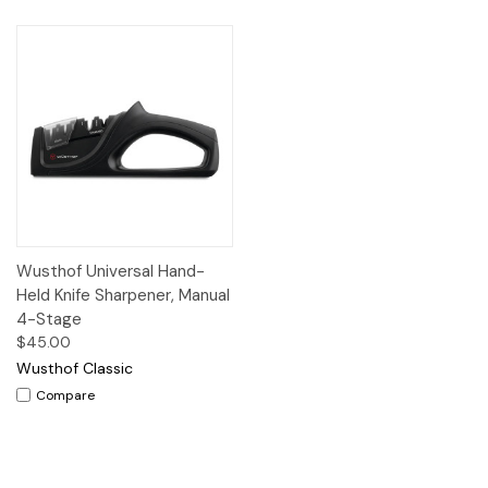
Wusthof Universal Hand-
Held Knife Sharpener, Manual
4-Stage
$45.00
Wusthof Classic
Compare