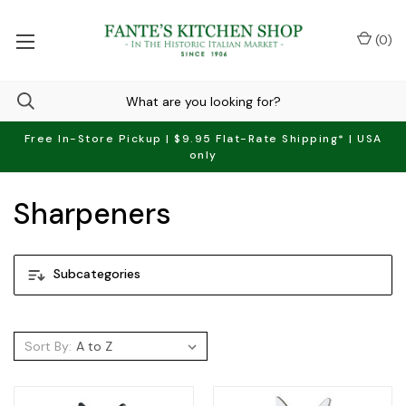
(
0
)
Free In-Store Pickup | $9.95 Flat-Rate Shipping* | USA
only
Sharpeners
Subcategories
Sort By: