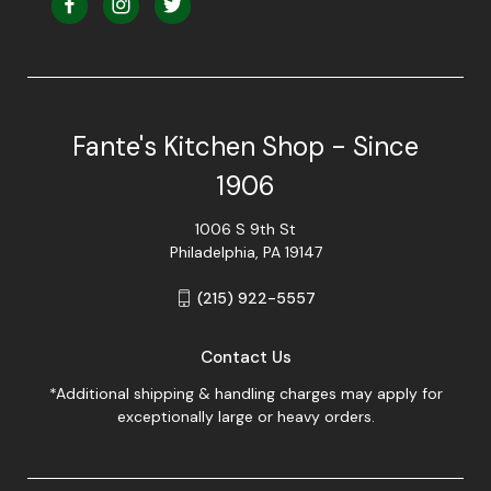
Fante's Kitchen Shop - Since
1906
1006 S 9th St
Philadelphia, PA 19147
(215) 922-5557
Contact Us
*Additional shipping & handling charges may apply for
exceptionally large or heavy orders.