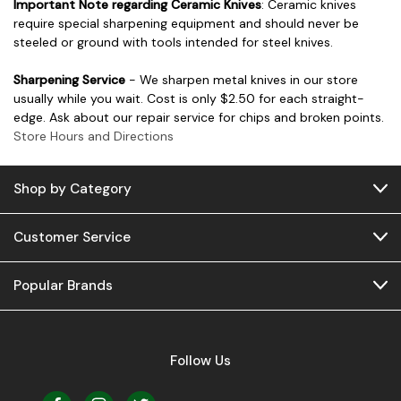
Important Note regarding Ceramic Knives
: Ceramic knives
require special sharpening equipment and should never be
steeled or ground with tools intended for steel knives.
Sharpening Service
- We sharpen metal knives in our store
usually while you wait. Cost is only $2.50 for each straight-
edge. Ask about our repair service for chips and broken points.
Store Hours and Directions
Shop by Category
Customer Service
Popular Brands
Follow Us