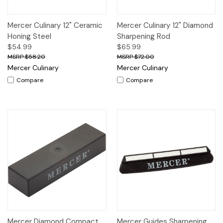
Mercer Culinary 12" Ceramic
Mercer Culinary 12" Diamond
Honing Steel
Sharpening Rod
$54.99
$65.99
$58.20
$72.00
Mercer Culinary
Mercer Culinary
Compare
Compare
Mercer Diamond Compact
Mercer Guides Sharpening