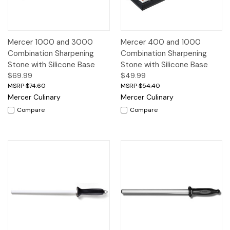
Mercer 1000 and 3000
Mercer 400 and 1000
Combination Sharpening
Combination Sharpening
Stone with Silicone Base
Stone with Silicone Base
$69.99
$49.99
$74.60
$54.40
Mercer Culinary
Mercer Culinary
Compare
Compare