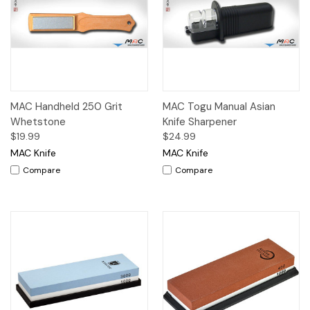
MAC Handheld 250 Grit
MAC Togu Manual Asian
Whetstone
Knife Sharpener
$19.99
$24.99
MAC Knife
MAC Knife
Compare
Compare