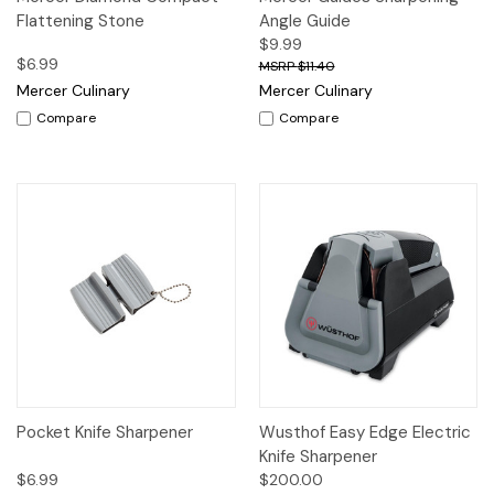
Flattening Stone
Angle Guide
$9.99
$6.99
$11.40
Mercer Culinary
Mercer Culinary
Compare
Compare
Pocket Knife Sharpener
Wusthof Easy Edge Electric
Knife Sharpener
$6.99
$200.00