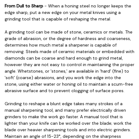
From Dull to Sharp
- When a honing steel no longer keeps the
edge sharp, put a new edge on your metal knives using a
grinding tool that is capable of reshaping the metal.
A grinding tool can be made of stone, ceramics or metals. The
grade of abrasion, or the degree of hardness and coarseness,
determines how much metal a sharpener is capable of
removing. Steels made of ceramic materials or embedded with
diamonds can be coarse and hard enough to grind metal,
however they are not easy to control in maintaining the proper
angle. Whetstones, or 'stones,' are available in 'hard' (fine) to
'soft' (coarse) abrasions, and you work the edge into the
stone, using either water or honing oil to maintain a scum-free
abrasive surface and to prevent clogging of surface pores.
Grinding to reshape a blunt edge takes many strokes of a
manual sharpening tool, and many prefer electrically driven
grinders to make the work go faster. A manual tool that is
lighter than your knife can be worked over the blade; work the
blade over heavier sharpening tools and into electric grinders.
Maintain an angle of 15-23°, depending on the sharpness